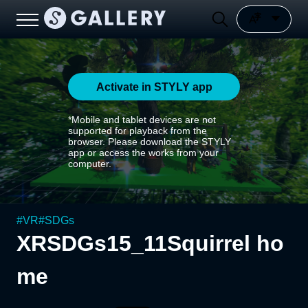
Activate in STYLY app
*Mobile and tablet devices are not
supported for playback from the
browser. Please download the STYLY
app or access the works from your
computer.
#
VR
#
SDGs
XRSDGs15_11Squirrel ho
me