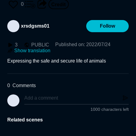
0
xrsdgsms01
Follow
Published on
:
2022/07/24
3
PUBLIC
Show translation
Expressing the safe and secure life of animals
0
Comments
1000 characters left
Related scenes