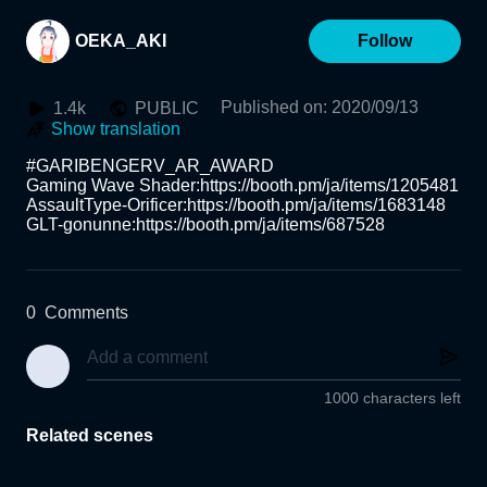
OEKA_AKI
Follow
Published on
:
2020/09/13
1.4k
PUBLIC
Show translation
#GARIBENGERV_AR_AWARD

Gaming Wave Shader:https://booth.pm/ja/items/1205481 

AssaultType-Orificer:https://booth.pm/ja/items/1683148 

GLT-gonunne:https://booth.pm/ja/items/687528
0
Comments
1000 characters left
Related scenes