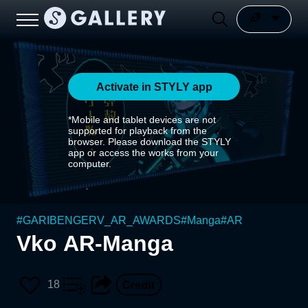
Activate in STYLY app
*Mobile and tablet devices are not
supported for playback from the
browser. Please download the STYLY
app or access the works from your
computer.
#
GARIBENGERV_AR_AWARDS
#
Manga
#
AR
Vko AR-Manga
18