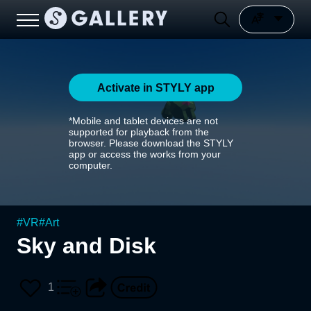
Activate in STYLY app
*Mobile and tablet devices are not
supported for playback from the
browser. Please download the STYLY
app or access the works from your
computer.
#
VR
#
Art
Sky and Disk
1