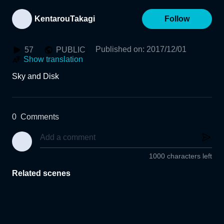
KentarouTakagi
Follow
Published on
:
2017/12/01
57
PUBLIC
Show translation
Sky and Disk
0
Comments
1000 characters left
Related scenes