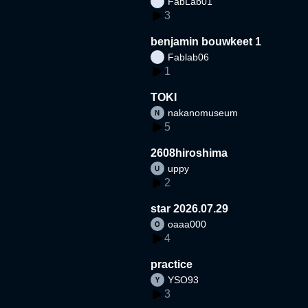
FabLab01
3
benjamin bouwkeet 1
Fablab06
1
TOKI
nakanomuseum
5
2608hiroshima
uppy
2
star 2026.07.29
oaaa000
4
practice
YSO93
3