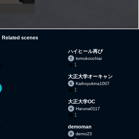
Related scenes
ハイヒール再び
tomokoochiai
1
大正大学オーキャン
Kaihoyukina1007
1
大正大学OC
Haruna0117
1
demoman
demo23