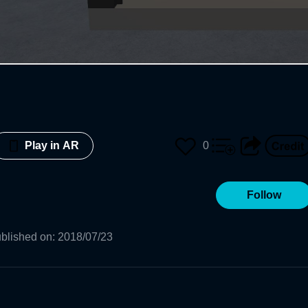
0
Play in AR
Follow
blished on
:
2018/07/23