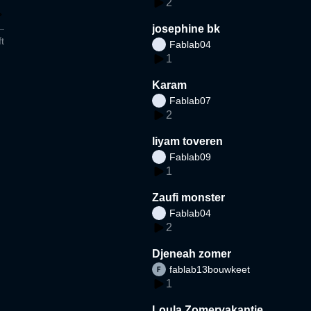
2
josephine bk
t
Fablab04
1
Karam
Fablab07
2
liyam toveren
Fablab09
1
Zaufi monster
Fablab04
2
Djeneah zomer
fablab13bouwkeet
1
Loula Zomervakantie