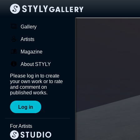
Gallery
Artists
Magazine
About STYLY
Please log in to create
your own work or to rate
and comment on
published works.
Log in
For Artists