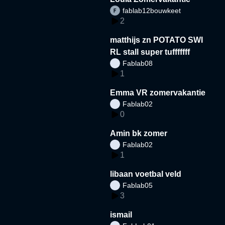
fablab12bouwkeet
2
matthijs zn POTATO SWI
RL stall super tufffffff
Fablab08
1
Emma VR zomervakantie
Fablab02
0
Amin bk zomer
Fablab02
1
libaan voetbal veld
Fablab05
3
ismail