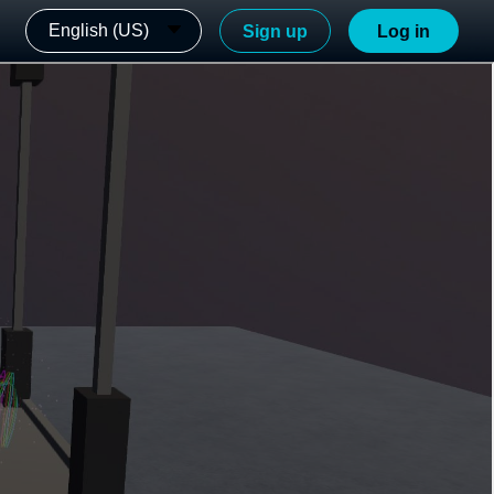
English (US)
Sign up
Log in