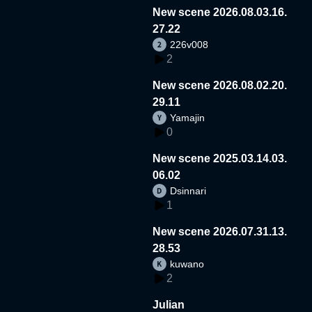
New scene 2026.08.03.16.
27.22
226v008
2
New scene 2026.08.02.20.
29.11
Yamajin
0
New scene 2025.03.14.03.
06.02
Dsinnari
1
New scene 2026.07.31.13.
28.53
kuwano
2
Julian