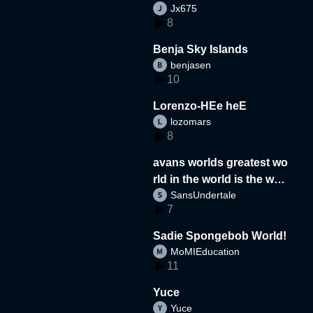
Jx675
8
Benja Sky Islands
benjasen
10
Lorenzo-HEe heE
lozomars
8
avans worlds greatest wo
rld in the world is the wor
SansUndertale
d
7
Sadie Spongebob World!
MoMIEducation
11
Yuce
Yuce