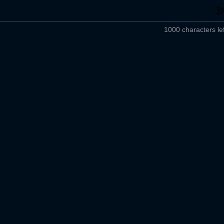
1000 characters lef