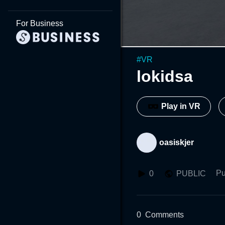
For Business
#
VR
lokidsa
Play in VR
oasiskjer
Pu
0
PUBLIC
0
Comments