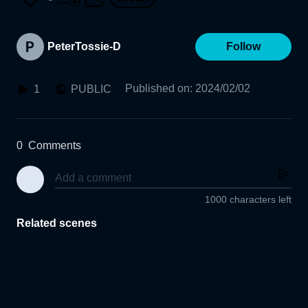
PeterTossie-D
Follow
Published on
:
2024/02/02
1
PUBLIC
0
Comments
1000 characters left
Related scenes