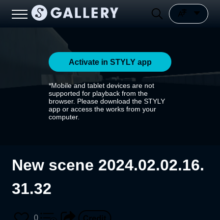
Activate in STYLY app
*Mobile and tablet devices are not
supported for playback from the
browser. Please download the STYLY
app or access the works from your
computer.
New scene 2024.02.02.16.
31.32
0