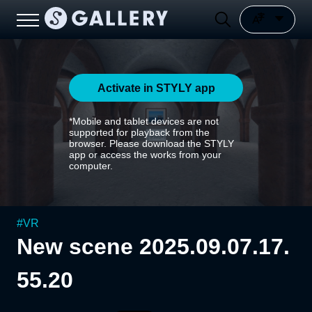
Activate in STYLY app
*Mobile and tablet devices are not
supported for playback from the
browser. Please download the STYLY
app or access the works from your
computer.
#
VR
New scene 2025.09.07.17.
55.20