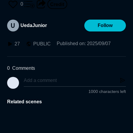
0
UedaJunior
Follow
Published on
:
2025/09/07
27
PUBLIC
0
Comments
1000 characters left
Related scenes