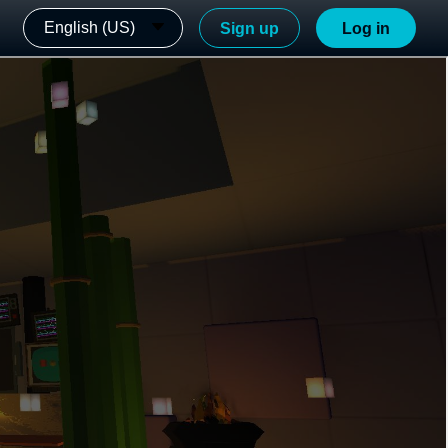
English (US)
Sign up
Log in