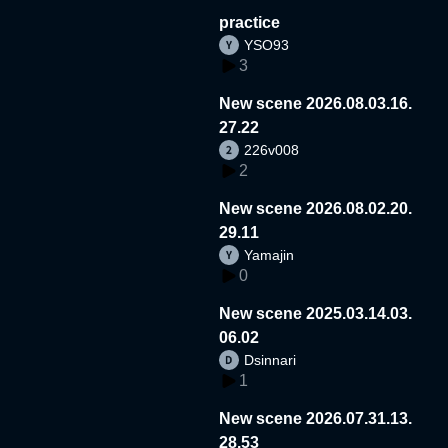
practice
YSO93
3
New scene 2026.08.03.16.
27.22
226v008
2
New scene 2026.08.02.20.
29.11
Yamajin
0
New scene 2025.03.14.03.
06.02
Dsinnari
1
New scene 2026.07.31.13.
28.53