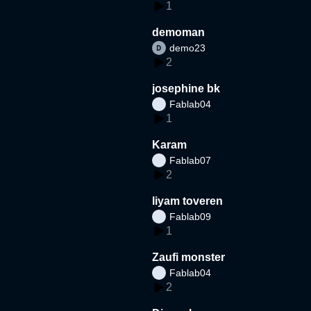
1
demoman
demo23
2
josephine bk
Fablab04
1
Karam
Fablab07
2
liyam toveren
Fablab09
1
Zaufi monster
Fablab04
2