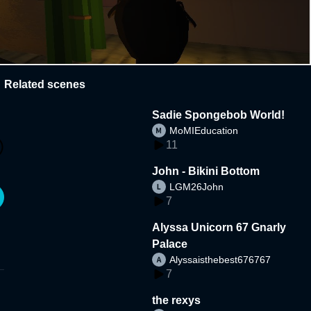
Related scenes
Sadie Spongebob World!
MoMIEducation
11
John - Bikini Bottom
LGM26John
7
Alyssa Unicorn 67 Gnarly
Palace
Alyssaisthebest676767
7
the rexys