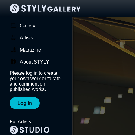
Gallery
Artists
Magazine
About STYLY
Please log in to create
your own work or to rate
and comment on
published works.
Log in
For Artists