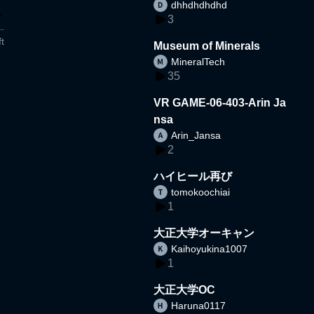
dhhdhdhdhd
3
t
Museum of Minerals
MineralTech
35
VR GAME-06-403-Arin Ja
nsa
Arin_Jansa
2
ハイヒール再び
tomokoochiai
1
大正大学オーキャン
Kaihoyukina1007
1
大正大学OC
Haruna0117