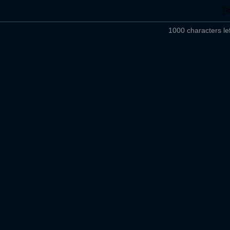
1000 characters lef