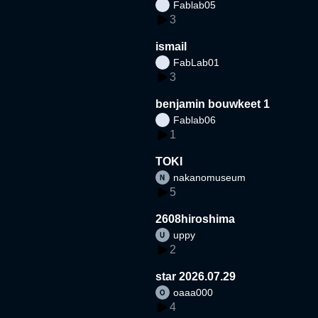
Fablab05
3
ismail
FabLab01
3
benjamin bouwkeet 1
Fablab06
1
TOKI
nakanomuseum
5
2608hiroshima
uppy
2
star 2026.07.29
oaaa000
4