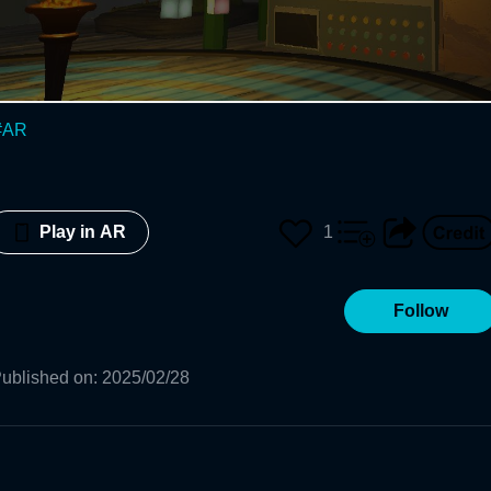
#
AR
1
Play in AR
Follow
ublished on
:
2025/02/28