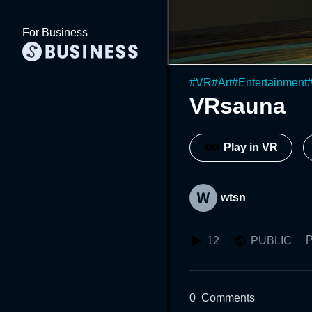
For Business
#
VR
#
Art
#
Entertainment
VRsauna
Play in VR
wtsn
P
12
PUBLIC
0
Comments