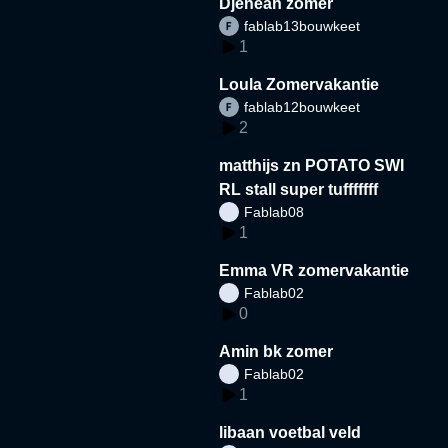
Djeneah zomer
fablab13bouwkeet
1
Loula Zomervakantie
fablab12bouwkeet
2
matthijs zn POTATO SWI
RL stall super tufffffff
Fablab08
1
Emma VR zomervakantie
Fablab02
0
Amin bk zomer
Fablab02
1
libaan voetbal veld