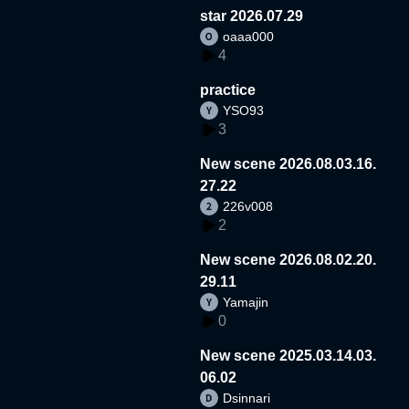
star 2026.07.29
oaaa000
4
practice
YSO93
3
New scene 2026.08.03.16.
27.22
226v008
2
New scene 2026.08.02.20.
29.11
Yamajin
0
New scene 2025.03.14.03.
06.02
Dsinnari