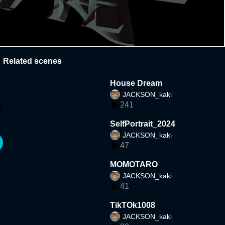
Related scenes
House Dream
JACKSON_kaki
241
SelfPortrait_2024
JACKSON_kaki
47
MOMOTARO
JACKSON_kaki
41
TikTOk1008
JACKSON_kaki