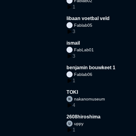
Fablab02
1
libaan voetbal veld
Fablab05
3
ismail
FabLab01
3
benjamin bouwkeet 1
Fablab06
1
TOKI
nakanomuseum
4
2608hiroshima
uppy
1