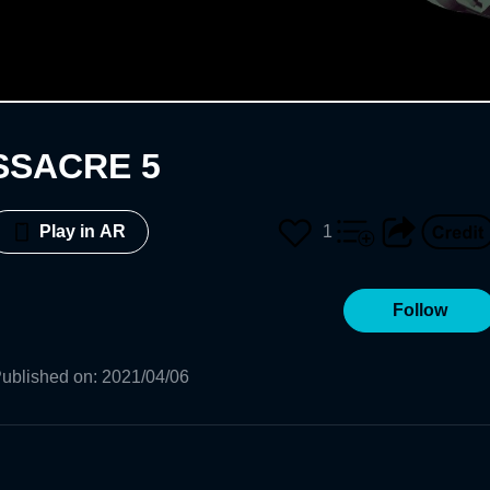
SSACRE 5
1
Play in AR
Follow
ublished on
:
2021/04/06