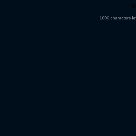
1000 characters lef