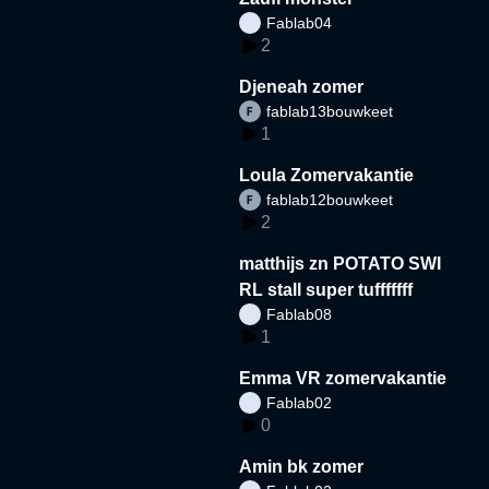
Fablab04
2
Djeneah zomer
fablab13bouwkeet
1
Loula Zomervakantie
fablab12bouwkeet
2
matthijs zn POTATO SWI
RL stall super tufffffff
Fablab08
1
Emma VR zomervakantie
Fablab02
0
Amin bk zomer