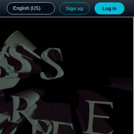
English (US)
Sign up
Log in