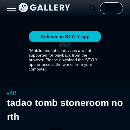
Activate in STYLY app
*Mobile and tablet devices are not
supported for playback from the
browser. Please download the STYLY
app or access the works from your
computer.
#
AR
tadao tomb stoneroom no
rth