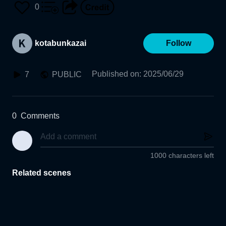
0
kotabunkazai
Follow
Published on
:
2025/06/29
7
PUBLIC
0
Comments
1000 characters left
Related scenes