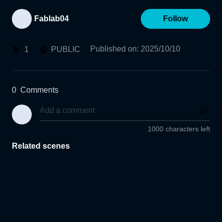
Fablab04
Follow
Published on
:
2025/10/10
1
PUBLIC
0
Comments
1000 characters left
Related scenes