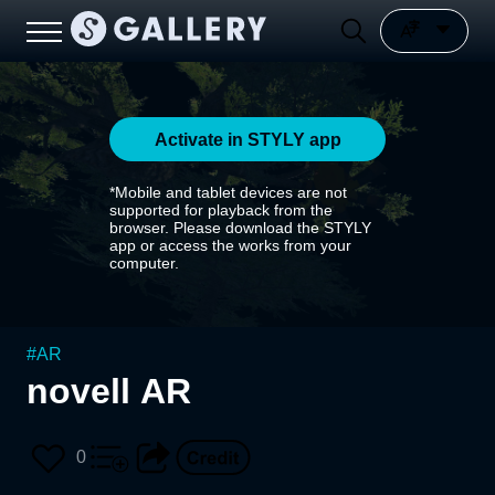
Activate in STYLY app
*Mobile and tablet devices are not
supported for playback from the
browser. Please download the STYLY
app or access the works from your
computer.
#
AR
novell AR
0