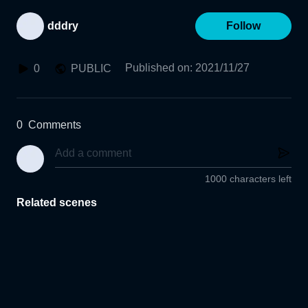
dddry
Follow
Published on
:
2021/11/27
0
PUBLIC
0
Comments
1000 characters left
Related scenes