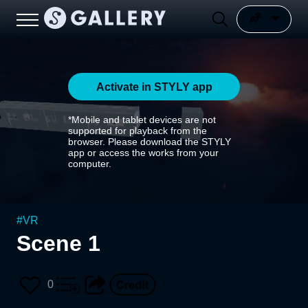
Activate in STYLY app
*Mobile and tablet devices are not
supported for playback from the
browser. Please download the STYLY
app or access the works from your
computer.
#
VR
Scene 1
0