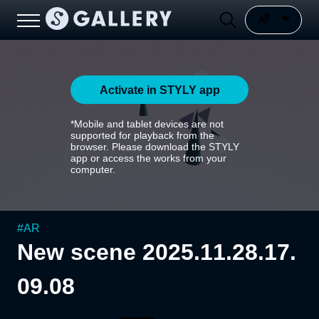
Activate in STYLY app
*Mobile and tablet devices are not
supported for playback from the
browser. Please download the STYLY
app or access the works from your
computer.
#
AR
New scene 2025.11.28.17.
09.08