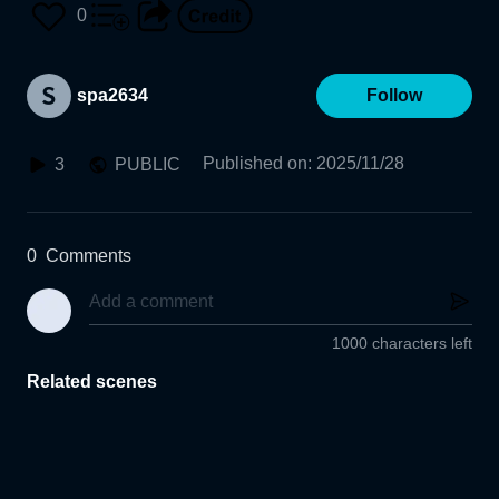
0
spa2634
Follow
Published on
:
2025/11/28
3
PUBLIC
0
Comments
1000 characters left
Related scenes