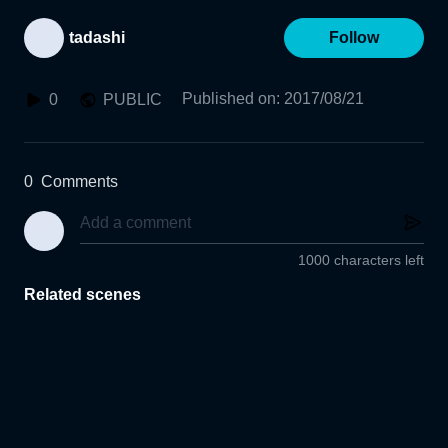
tadashi
Follow
Published on
:
2017/08/21
0
PUBLIC
0
Comments
1000 characters left
Related scenes