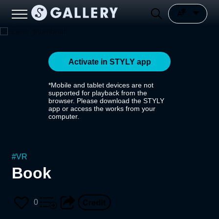
Activate in STYLY app
*Mobile and tablet devices are not
supported for playback from the
browser. Please download the STYLY
app or access the works from your
computer.
#
VR
Book
0