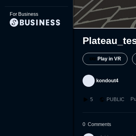
For Business
Plateau_tes
Play in VR
kondout4
Pu
5
PUBLIC
0
Comments