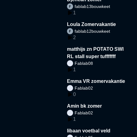
fablab13bouwkeet
1
Loula Zomervakantie
fablab12bouwkeet
2
matthijs zn POTATO SWI
RL stall super tufffffff
Fablab08
1
Emma VR zomervakantie
Fablab02
0
Amin bk zomer
Fablab02
1
libaan voetbal veld