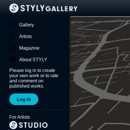
Gallery
Artists
Magazine
About STYLY
Please log in to create
your own work or to rate
and comment on
published works.
Log in
For Artists