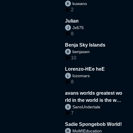
kuwano
2
Julian
Jx675
8
Benja Sky Islands
benjasen
10
Lorenzo-HEe heE
lozomars
8
avans worlds greatest wo
rld in the world is the wor
SansUndertale
d
7
Sadie Spongebob World!
MoMIEducation