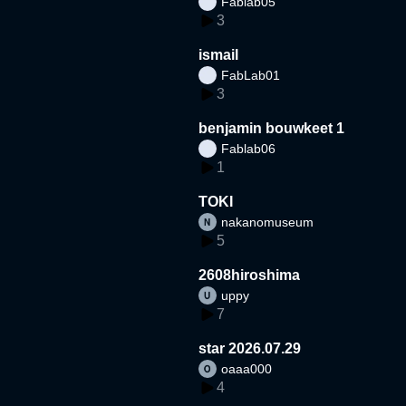
Fablab05
3
ismail
FabLab01
3
benjamin bouwkeet 1
Fablab06
1
TOKI
nakanomuseum
5
2608hiroshima
uppy
7
star 2026.07.29
oaaa000
4