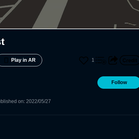
t
1
Play in AR
Follow
blished on
:
2022/05/27