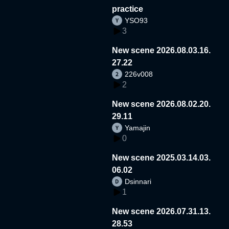
practice
YSO93
3
New scene 2026.08.03.16.
27.22
226v008
2
New scene 2026.08.02.20.
29.11
Yamajin
0
New scene 2025.03.14.03.
06.02
Dsinnari
1
New scene 2026.07.31.13.
28.53