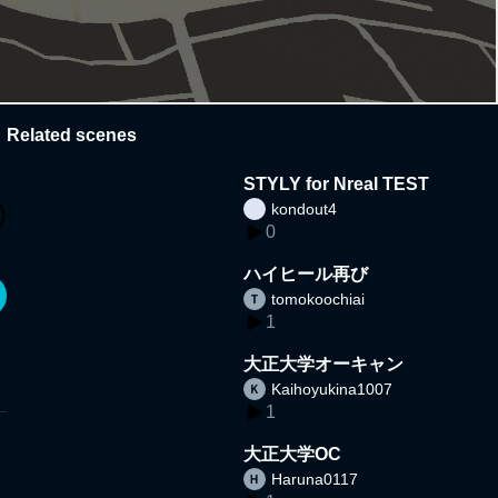
Related scenes
STYLY for Nreal TEST
kondout4
0
ハイヒール再び
tomokoochiai
1
大正大学オーキャン
Kaihoyukina1007
1
大正大学OC
Haruna0117