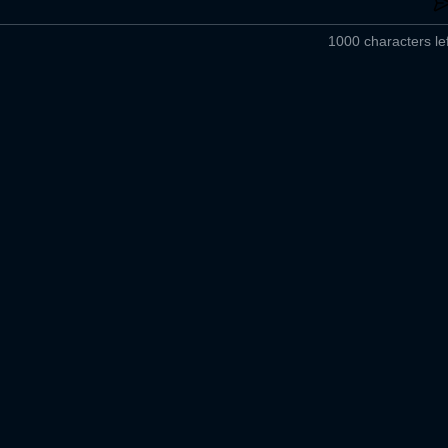
1000 characters lef