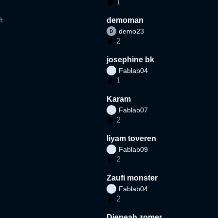
1
t
demoman
demo23
2
josephine bk
Fablab04
1
Karam
Fablab07
2
liyam toveren
Fablab09
2
Zaufi monster
Fablab04
2
Djeneah zomer