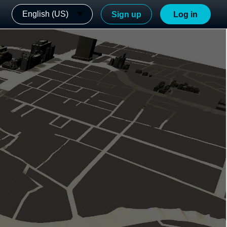
English (US)
Sign up
Log in