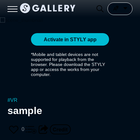
Activate in STYLY app
*Mobile and tablet devices are not
supported for playback from the
browser. Please download the STYLY
app or access the works from your
computer.
#
VR
sample
0