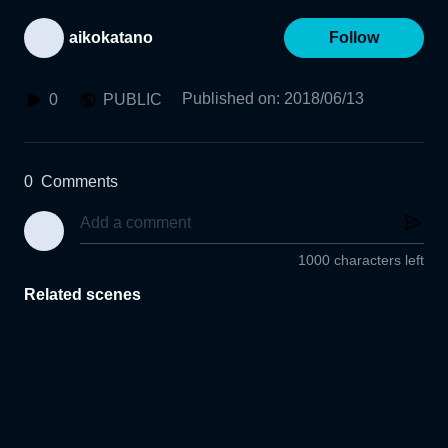
aikokatano
Follow
Published on
:
2018/06/13
0
PUBLIC
0
Comments
1000 characters left
Related scenes