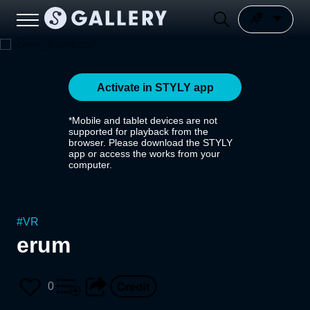
Activate in STYLY app
*Mobile and tablet devices are not
supported for playback from the
browser. Please download the STYLY
app or access the works from your
computer.
#
VR
erum
0