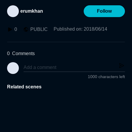
erumkhan
Follow
Published on
:
2018/06/14
0
PUBLIC
0
Comments
1000 characters left
Related scenes