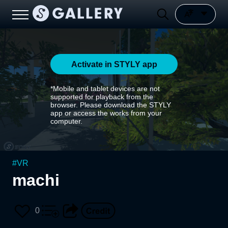
Activate in STYLY app
*Mobile and tablet devices are not
supported for playback from the
browser. Please download the STYLY
app or access the works from your
computer.
#
VR
machi
0