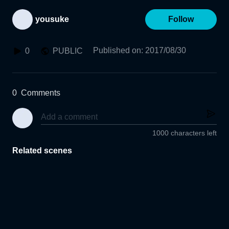
yousuke
Follow
Published on
:
2017/08/30
0
PUBLIC
0
Comments
1000 characters left
Related scenes