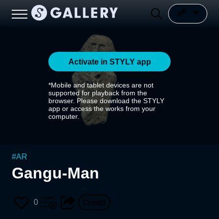
Activate in STYLY app
*Mobile and tablet devices are not
supported for playback from the
browser. Please download the STYLY
app or access the works from your
computer.
#
AR
Gangu-Man
0