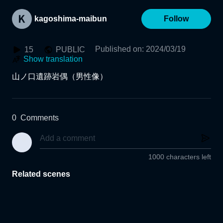
kagoshima-maibun
Follow
Published on
:
2024/03/19
15
PUBLIC
Show translation
山ノ口遺跡岩偶（男性像）
0
Comments
1000 characters left
Related scenes