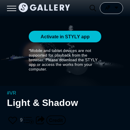
Activate in STYLY app
*Mobile and tablet devices are not
supported for playback from the
browser. Please download the STYLY
app or access the works from your
computer.
#
VR
Light & Shadow
9