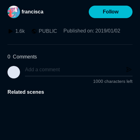
francisca
Follow
Published on
:
2019/01/02
1.6k
PUBLIC
0
Comments
1000 characters left
Related scenes