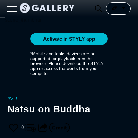
Activate in STYLY app
*Mobile and tablet devices are not
supported for playback from the
browser. Please download the STYLY
app or access the works from your
computer.
#
VR
Natsu on Buddha
0