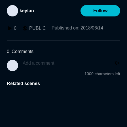
keytan
Follow
Published on
:
2018/06/14
0
PUBLIC
0
Comments
1000 characters left
Related scenes