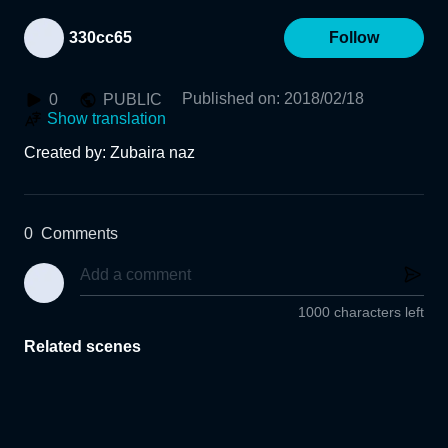
330cc65
Follow
Published on
:
2018/02/18
0
PUBLIC
Show translation
Created by: Zubaira naz
0
Comments
1000 characters left
Related scenes