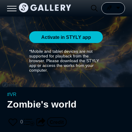
Activate in STYLY app
*Mobile and tablet devices are not
supported for playback from the
browser. Please download the STYLY
app or access the works from your
computer.
#
VR
Zombie's world
0