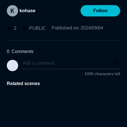
kohase
Follow
Published on
:
2024/09/04
2
PUBLIC
0
Comments
1000 characters left
Related scenes