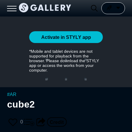
Activate in STYLY app
*Mobile and tablet devices are not
supported for playback from the
browser. Please download the STYLY
app or access the works from your
computer.
#
AR
cube2
0