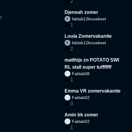
2
Djeneah zomer
t
fablab13bouwkeet
1
Loula Zomervakantie
fablab12bouwkeet
2
matthijs zn POTATO SWI
RL stall super tufffffff
Fablab08
1
Emma VR zomervakantie
Fablab02
0
Amin bk zomer
Fablab02
1