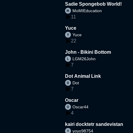
Sadie Spongebob World!
MoMIEducation
11
Yuce
Yuce
22
John - Bikini Bottom
LGM26John
7
Dot Animal Link
Dot
7
Oscar
Oscar44
4
kairi docktetr sandevistan
yoyo98754