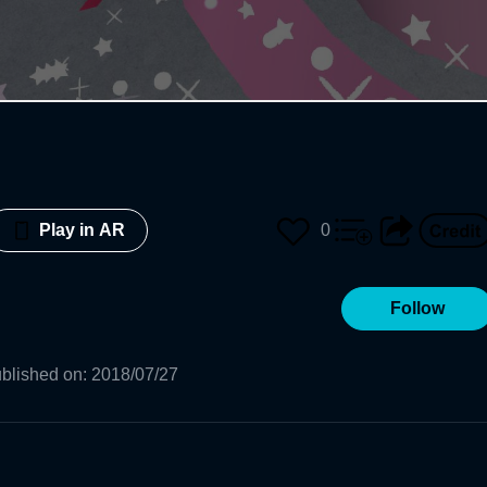
0
Play in AR
Follow
blished on
:
2018/07/27