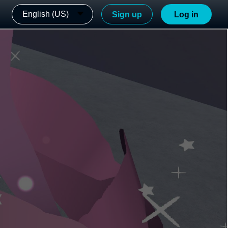
English (US)
Sign up
Log in