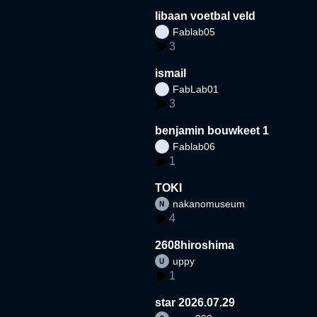
libaan voetbal veld
Fablab05
3
ismail
FabLab01
3
benjamin bouwkeet 1
Fablab06
1
TOKI
nakanomuseum
4
2608hiroshima
uppy
1
star 2026.07.29