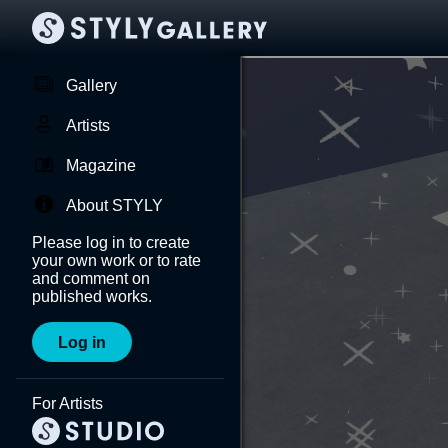
Gallery
Artists
Magazine
About STYLY
Please log in to create
your own work or to rate
and comment on
published works.
Log in
For Artists