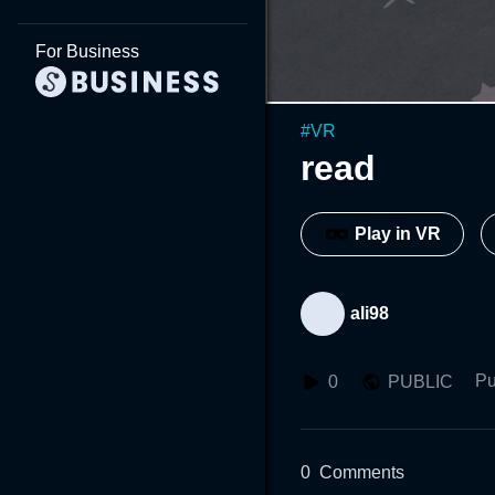
For Business
#
VR
read
Play in VR
ali98
Pu
0
PUBLIC
0
Comments