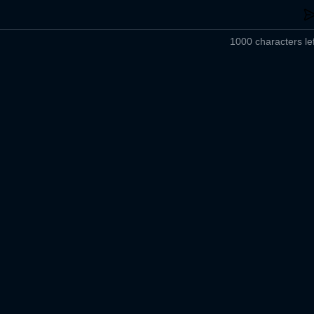
1000 characters lef