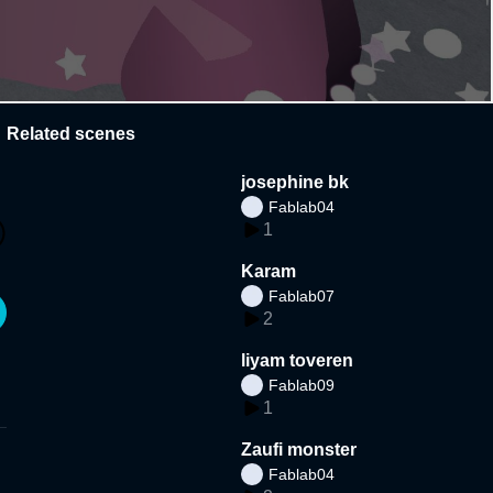
Related scenes
josephine bk
Fablab04
1
Karam
Fablab07
2
liyam toveren
Fablab09
1
Zaufi monster
Fablab04