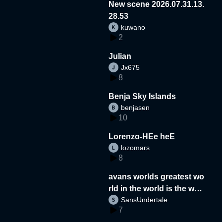
New scene 2026.07.31.13.
28.53
kuwano
2
Julian
Jx675
8
Benja Sky Islands
benjasen
10
Lorenzo-HEe heE
lozomars
8
avans worlds greatest wo
rld in the world is the wor
SansUndertale
d
7