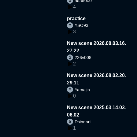
oaaa000
4
practice
YSO93
3
New scene 2026.08.03.16.
27.22
226v008
2
New scene 2026.08.02.20.
29.11
Yamajin
0
New scene 2025.03.14.03.
06.02
Dsinnari
1