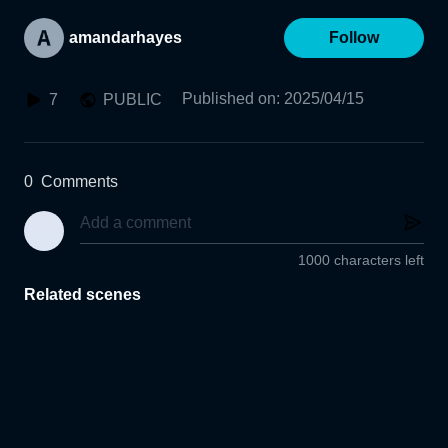
amandarhayes
Follow
Published on
:
2025/04/15
7
PUBLIC
0
Comments
1000 characters left
Related scenes