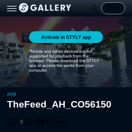
Activate in STYLY app
*Mobile and tablet devices are not
supported for playback from the
browser. Please download the STYLY
app or access the works from your
computer.
#
VR
TheFeed_AH_CO56150
0