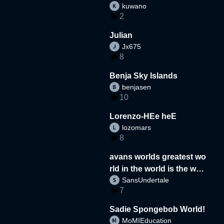
kuwano
2
Julian
Jx675
8
Benja Sky Islands
benjasen
10
Lorenzo-HEe heE
lozomars
8
avans worlds greatest wo
rld in the world is the wor
SansUndertale
d
7
Sadie Spongebob World!
MoMIEducation