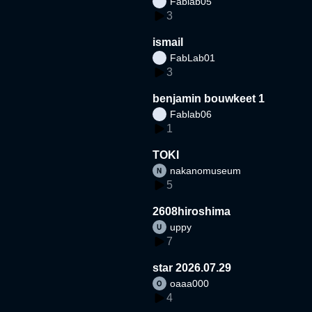
Fablab05
3
ismail
FabLab01
3
benjamin bouwkeet 1
Fablab06
1
TOKI
nakanomuseum
5
2608hiroshima
uppy
7
star 2026.07.29
oaaa000
4