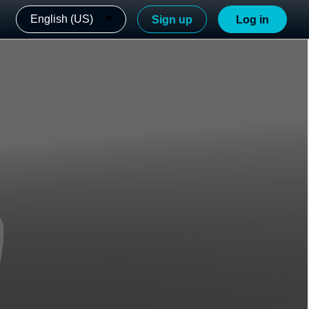
English (US)
Sign up
Log in