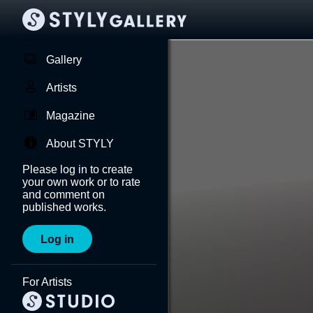
Gallery
Artists
Magazine
About STYLY
Please log in to create
your own work or to rate
and comment on
published works.
Log in
For Artists