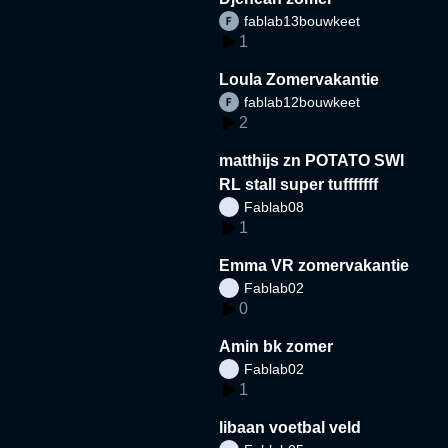
fablab13bouwkeet
1
Loula Zomervakantie
fablab12bouwkeet
2
matthijs zn POTATO SWI
RL stall super tufffffff
Fablab08
1
Emma VR zomervakantie
Fablab02
0
Amin bk zomer
Fablab02
1
libaan voetbal veld