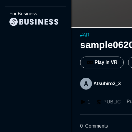
For Business
#
AR
sample062
Play in VR
Atsuhiro2_3
Pu
1
PUBLIC
0
Comments