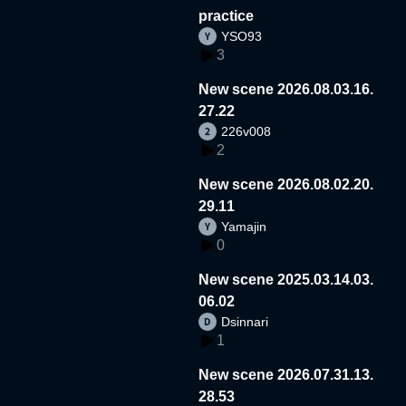
practice
YSO93
3
New scene 2026.08.03.16.
27.22
226v008
2
New scene 2026.08.02.20.
29.11
Yamajin
0
New scene 2025.03.14.03.
06.02
Dsinnari
1
New scene 2026.07.31.13.
28.53