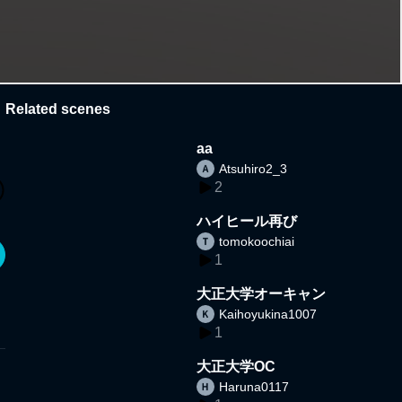
Related scenes
aa
Atsuhiro2_3
2
ハイヒール再び
tomokoochiai
1
大正大学オーキャン
Kaihoyukina1007
1
大正大学OC
Haruna0117