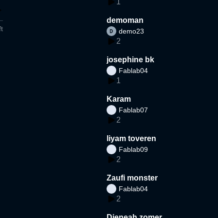
1
demoman
t
demo23
2
josephine bk
Fablab04
1
Karam
Fablab07
2
liyam toveren
Fablab09
2
Zaufi monster
Fablab04
2
Djeneah zomer