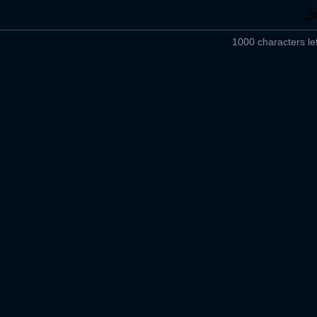
1000 characters lef