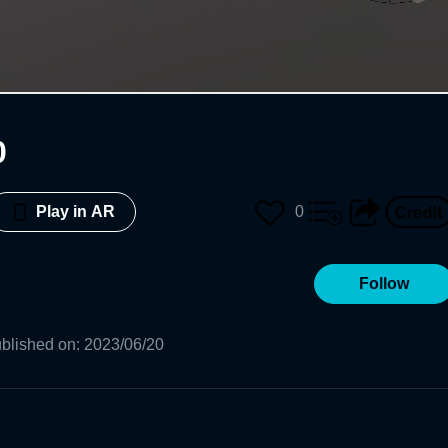
0
0
Play in AR
Follow
blished on
:
2023/06/20