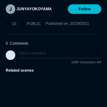
JUNYAYOKOYAMA
Follow
Published on
:
2023/03/21
10
PUBLIC
0
Comments
1000 characters left
Related scenes