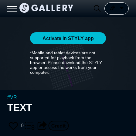
Activate in STYLY app
*Mobile and tablet devices are not
supported for playback from the
browser. Please download the STYLY
app or access the works from your
computer.
#
VR
TEXT
0