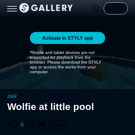
Activate in STYLY app
*Mobile and tablet devices are not
supported for playback from the
browser. Please download the STYLY
app or access the works from your
computer.
#
AR
Wolfie at little pool
0