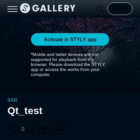
Activate in STYLY app
*Mobile and tablet devices are not
supported for playback from the
browser. Please download the STYLY
app or access the works from your
computer.
#
AR
Qt_test
0