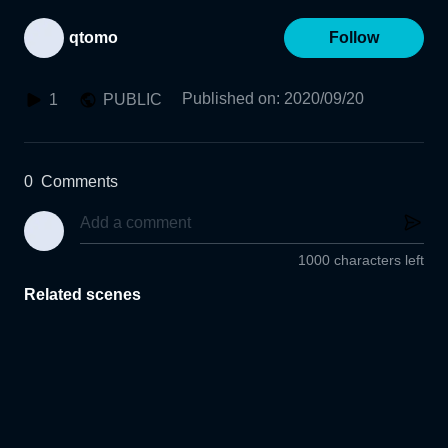
qtomo
Follow
Published on
:
2020/09/20
1
PUBLIC
0
Comments
1000 characters left
Related scenes