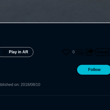
0
Play in AR
Follow
blished on
:
2018/08/10