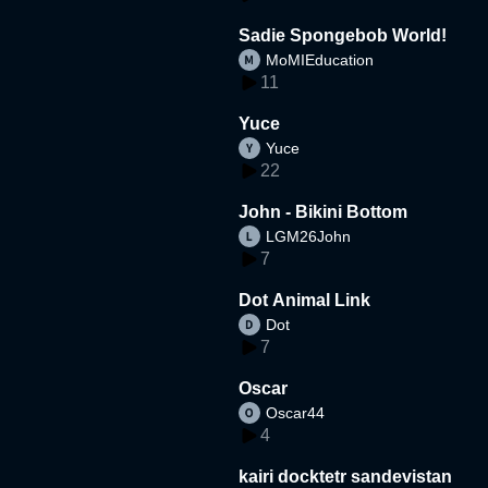
Sadie Spongebob World!
MoMIEducation
11
Yuce
Yuce
22
John - Bikini Bottom
LGM26John
7
Dot Animal Link
Dot
7
Oscar
Oscar44
4
kairi docktetr sandevistan