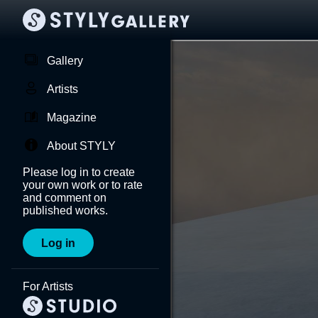
Gallery
Artists
Magazine
About STYLY
Please log in to create
your own work or to rate
and comment on
published works.
Log in
For Artists