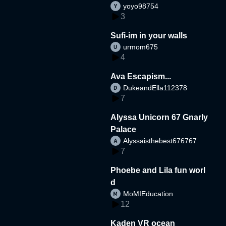
yoyo98754
3
Sufi-im in your walls
urmom675
4
Ava Escapism...
DukeandElla112378
7
Alyssa Unicorn 67 Gnarly
Palace
Alyssaisthebest676767
7
Phoebe and Lila fun worl
d
MoMIEducation
12
Kaden VR ocean