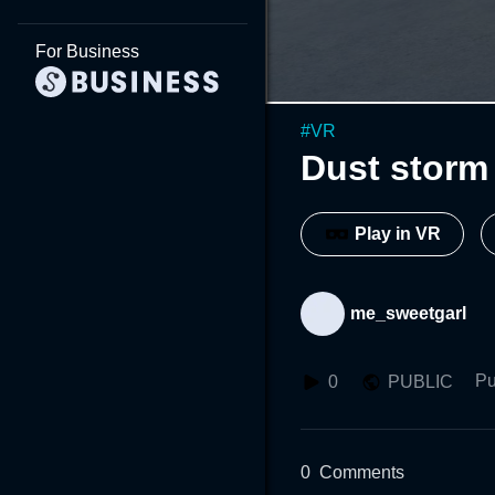
For Business
#
VR
Dust storm
Play in VR
me_sweetgarl
Pu
0
PUBLIC
0
Comments