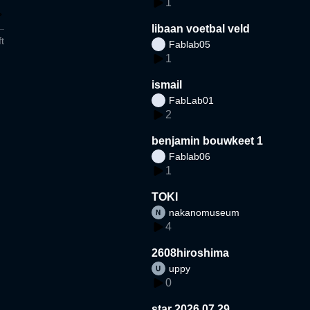
1
libaan voetbal veld
t
Fablab05
1
ismail
FabLab01
2
benjamin bouwkeet 1
Fablab06
1
TOKI
nakanomuseum
4
2608hiroshima
uppy
0
star 2026.07.29