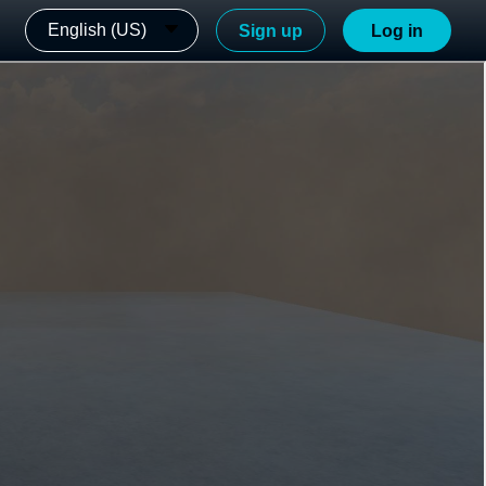
English (US)
Sign up
Log in