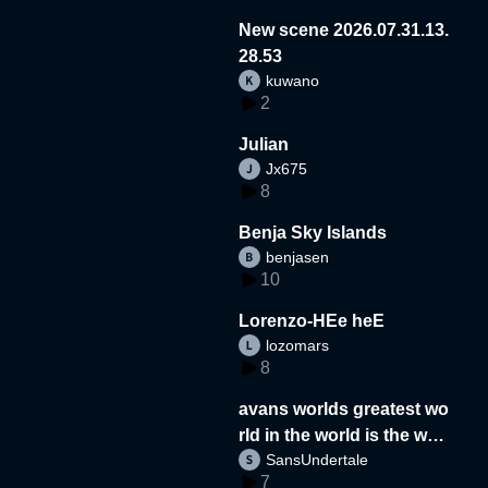
New scene 2026.07.31.13.
28.53
kuwano
2
Julian
Jx675
8
Benja Sky Islands
benjasen
10
Lorenzo-HEe heE
lozomars
8
avans worlds greatest wo
rld in the world is the wor
SansUndertale
d
7