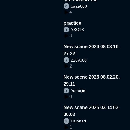
oaaa000
4
practice
YSO93
3
New scene 2026.08.03.16.
27.22
226v008
2
New scene 2026.08.02.20.
29.11
Yamajin
0
New scene 2025.03.14.03.
06.02
Dsinnari
1