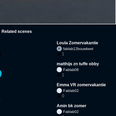
Related scenes
Loula Zomervakantie
fablab12bouwkeet
1
matthijs zn tuffe obby
Fablab08
1
Emma VR zomervakantie
Fablab02
0
Amin bk zomer
Fablab02