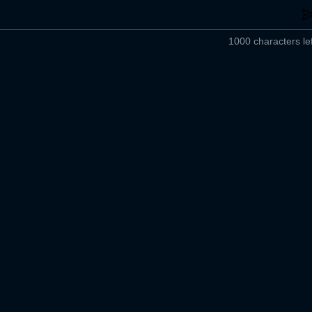
1000 characters lef