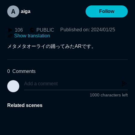
aiga
Follow
Published on
:
2024/01/25
106
PUBLIC
Show translation
メタメタオーライの踊ってみたARです。
0
Comments
1000 characters left
Related scenes