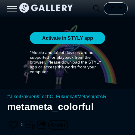
Activate in STYLY app
*Mobile and tablet devices are not
supported for playback from the
browser. Please download the STYLY
app or access the works from your
computer.
#
JikeiGakuen
#
TechC_Fukuoka
#
Metaship
#
AR
metameta_colorful
0