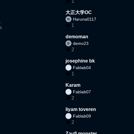
1
大正大学OC
Haruna0117
1
t
demoman
demo23
2
josephine bk
Fablab04
1
Karam
Fablab07
2
liyam toveren
Fablab09
2
Zaufi monster