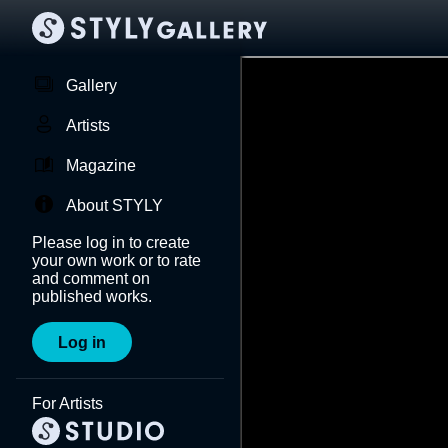
Gallery
Artists
Magazine
About STYLY
Please log in to create
your own work or to rate
and comment on
published works.
Log in
For Artists