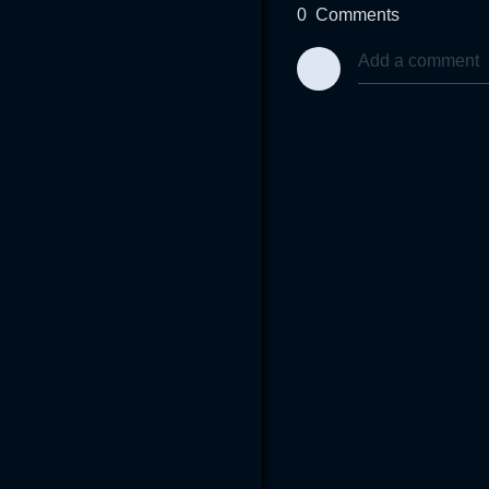
0
Comments