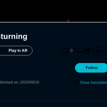
sturning
0
Play in AR
Follow
blished on
:
2020/09/16
Show translatio