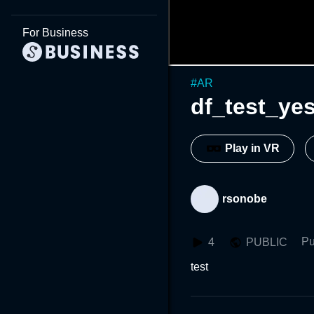
For Business
#
AR
df_test_ye
Play in VR
rsonobe
Pu
4
PUBLIC
test