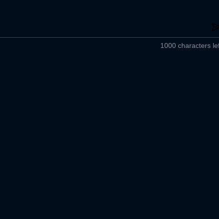
1000 characters lef