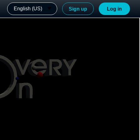
English (US)
Sign up
Log in