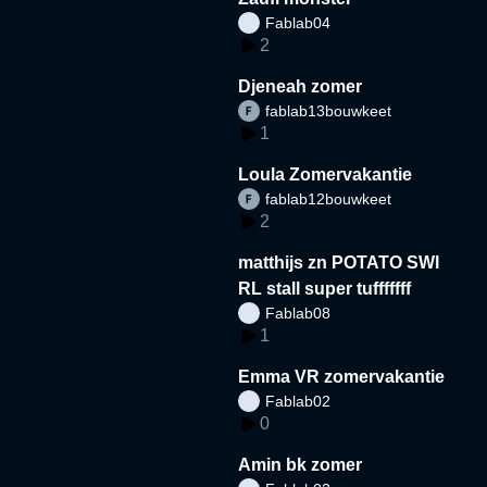
Fablab04
2
Djeneah zomer
fablab13bouwkeet
1
Loula Zomervakantie
fablab12bouwkeet
2
matthijs zn POTATO SWI
RL stall super tufffffff
Fablab08
1
Emma VR zomervakantie
Fablab02
0
Amin bk zomer