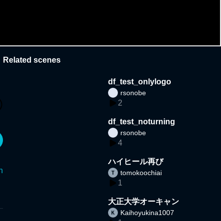
Related scenes
df_test_onlylogo
rsonobe
2
df_test_noturning
rsonobe
4
ハイヒール再び
n
tomokoochiai
1
大正大学オーキャン
Kaihoyukina1007