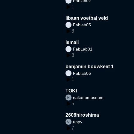
Fablab02
1
libaan voetbal veld
Fablab05
3
ismail
FabLab01
3
benjamin bouwkeet 1
Fablab06
1
TOKI
nakanomuseum
5
2608hiroshima
uppy
7