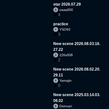
star 2026.07.29
oaaa000
4
practice
YSO93
3
New scene 2026.08.03.16.
27.22
226v008
2
New scene 2026.08.02.20.
29.11
Yamajin
0
New scene 2025.03.14.03.
06.02
Dsinnari