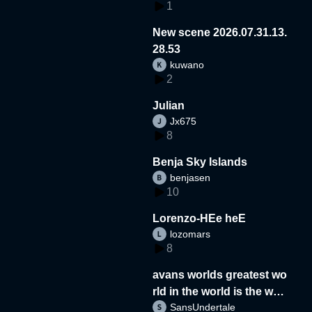
1
New scene 2026.07.31.13.
28.53
kuwano
2
Julian
Jx675
8
Benja Sky Islands
benjasen
10
Lorenzo-HEe heE
lozomars
8
avans worlds greatest wo
rld in the world is the wor
SansUndertale
d