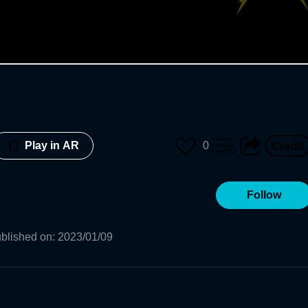
0
Play in AR
Follow
blished on
:
2023/01/09