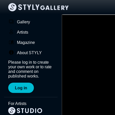
Gallery
Artists
Magazine
About STYLY
Please log in to create
your own work or to rate
and comment on
published works.
Log in
For Artists