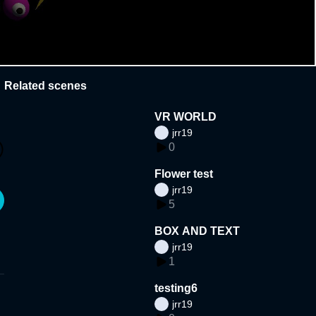
Related scenes
VR WORLD
jrr19
0
Flower test
jrr19
5
BOX AND TEXT
jrr19
1
testing6
jrr19