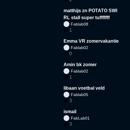
matthijs zn POTATO SWI
RL stall super tufffffff
Fablab08
1
Emma VR zomervakantie
Fablab02
0
Amin bk zomer
Fablab02
1
libaan voetbal veld
Fablab05
3
ismail
FabLab01
3