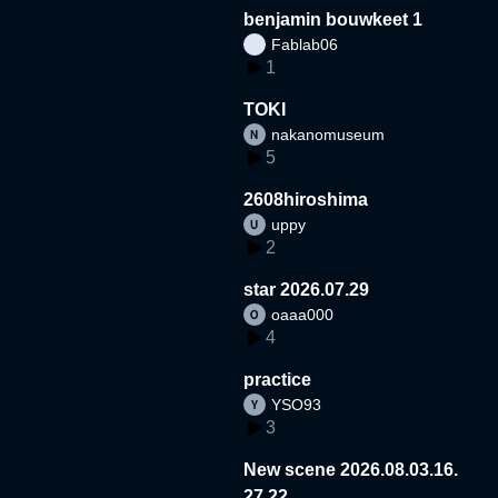
benjamin bouwkeet 1
Fablab06
1
TOKI
nakanomuseum
5
2608hiroshima
uppy
2
star 2026.07.29
oaaa000
4
practice
YSO93
3
New scene 2026.08.03.16.
27.22