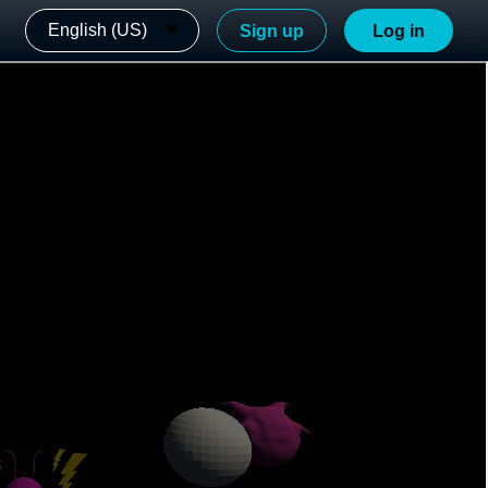
English (US)
Sign up
Log in