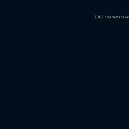
1000 characters lef