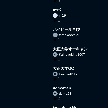
0
test2
t
jrr19
1
ハイヒール再び
tomokoochiai
1
大正大学オーキャン
Kaihoyukina1007
1
大正大学OC
Haruna0117
1
demoman
demo23
2
josephine bk