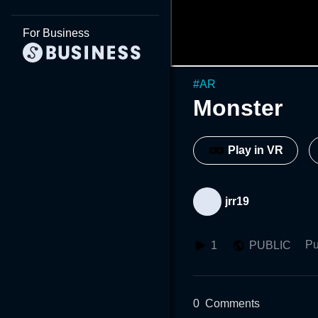
For Business
#
AR
Monster
Play in VR
jrr19
Pu
1
PUBLIC
0
Comments