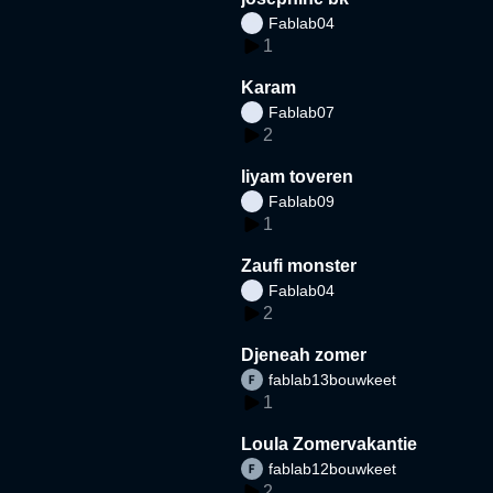
Fablab04
1
Karam
Fablab07
2
liyam toveren
Fablab09
1
Zaufi monster
Fablab04
2
Djeneah zomer
fablab13bouwkeet
1
Loula Zomervakantie
fablab12bouwkeet
2