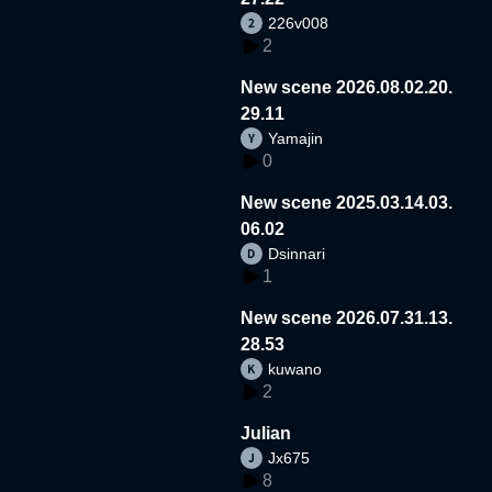
226v008
2
New scene 2026.08.02.20.
29.11
Yamajin
0
New scene 2025.03.14.03.
06.02
Dsinnari
1
New scene 2026.07.31.13.
28.53
kuwano
2
Julian
Jx675
8