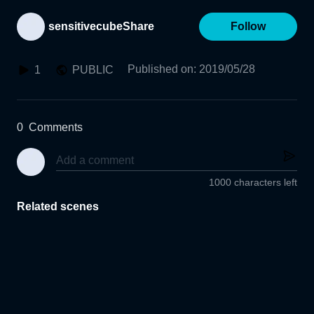
sensitivecubeShare
Follow
Published on
:
2019/05/28
1
PUBLIC
0
Comments
1000 characters left
Related scenes