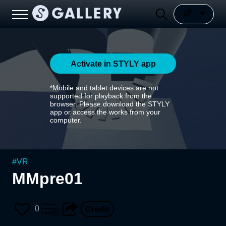
Activate in STYLY app
*Mobile and tablet devices are not
supported for playback from the
browser. Please download the STYLY
app or access the works from your
computer.
#
VR
MMpre01
0