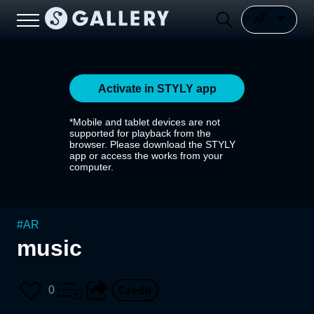
Activate in STYLY app
*Mobile and tablet devices are not
supported for playback from the
browser. Please download the STYLY
app or access the works from your
computer.
#
AR
music
0