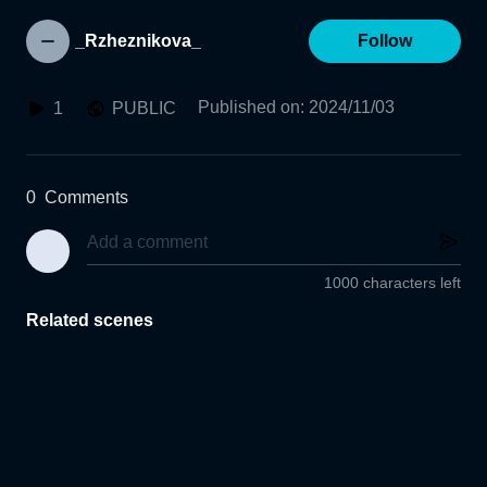
_Rzheznikova_
Follow
Published on
:
2024/11/03
1
PUBLIC
0
Comments
1000 characters left
Related scenes