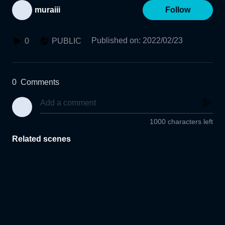
muraiii
Follow
Published on
:
2022/02/23
0
PUBLIC
0
Comments
1000 characters left
Related scenes