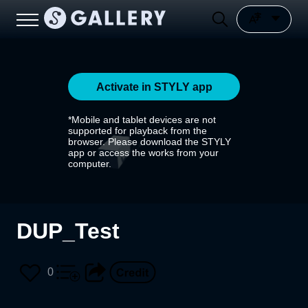
Activate in STYLY app
*Mobile and tablet devices are not
supported for playback from the
browser. Please download the STYLY
app or access the works from your
computer.
DUP_Test
0