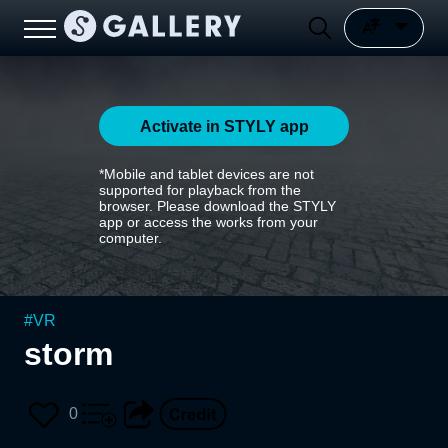
Activate in STYLY app
*Mobile and tablet devices are not
supported for playback from the
browser. Please download the STYLY
app or access the works from your
computer.
#
VR
storm
0