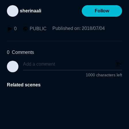
sherinaali
Follow
Published on
:
2018/07/04
0
PUBLIC
0
Comments
1000 characters left
Related scenes