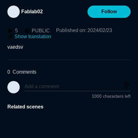
Fablab02
Follow
Published on
:
2024/02/23
5
PUBLIC
Show translation
vaedsv
0
Comments
1000 characters left
Related scenes