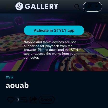
Activate in STYLY app
*Mobile and tablet devices are not
supported for playback from the
browser. Please download the STYLY
app or access the works from your
computer.
#
VR
aouab
0