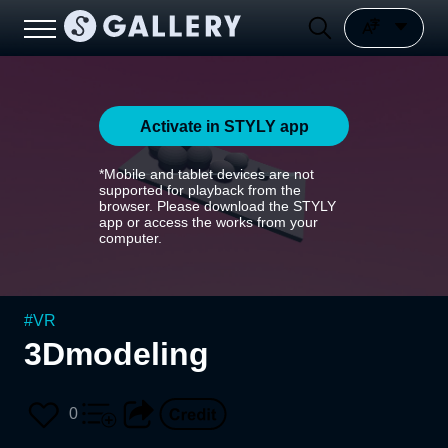
Activate in STYLY app
*Mobile and tablet devices are not
supported for playback from the
browser. Please download the STYLY
app or access the works from your
computer.
#
VR
3Dmodeling
0