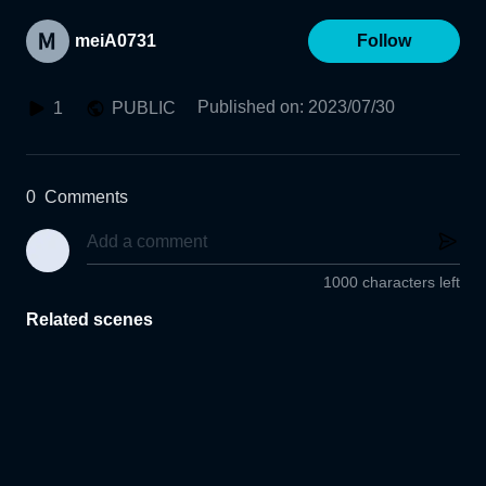
meiA0731
Follow
Published on
:
2023/07/30
1
PUBLIC
0
Comments
1000 characters left
Related scenes