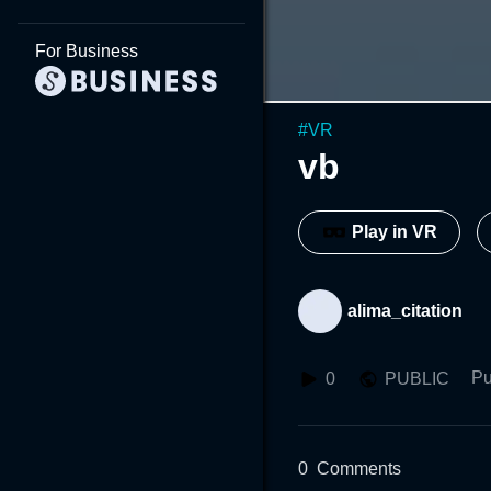
For Business
#
VR
vb
Play in VR
alima_citation
Pu
0
PUBLIC
0
Comments