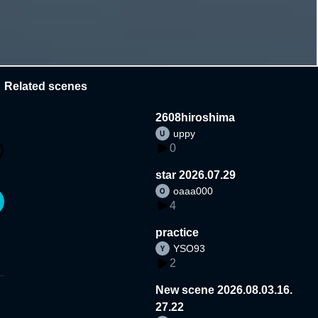
Related scenes
2608hiroshima
uppy
0
star 2026.07.29
oaaa000
4
practice
YSO93
2
New scene 2026.08.03.16.
27.22