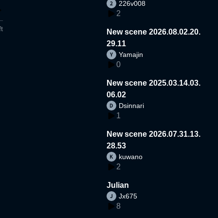
226v008
2
t
New scene 2026.08.02.20.
29.11
Yamajin
0
New scene 2025.03.14.03.
06.02
Dsinnari
1
New scene 2026.07.31.13.
28.53
kuwano
2
Julian
Jx675
8