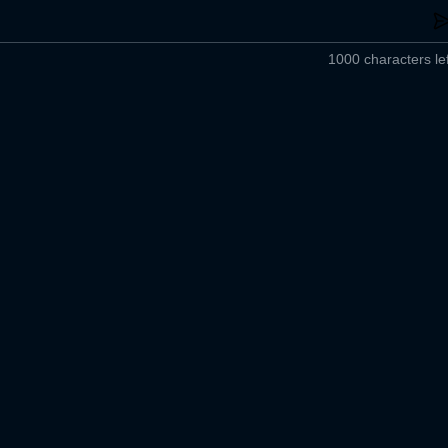
1000 characters lef