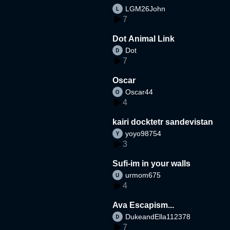
LGM26John
7
Dot Animal Link
Dot
7
Oscar
Oscar44
4
kairi docktetr sandevistan
yoyo98754
3
Sufi-im in your walls
urmom675
4
Ava Escapism...
DukeandElla112378
7