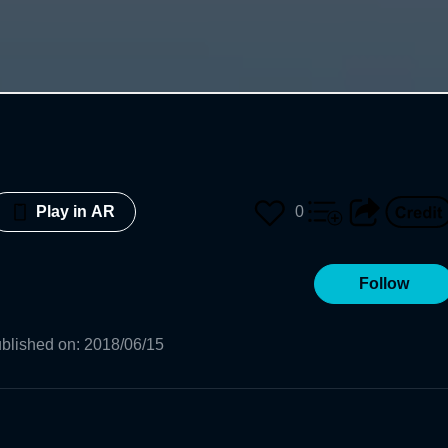
0
Play in AR
Follow
blished on
:
2018/06/15