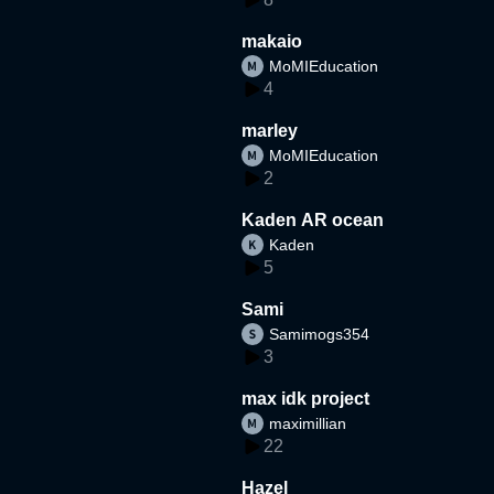
makaio
MoMIEducation
4
marley
MoMIEducation
2
Kaden AR ocean
Kaden
5
Sami
Samimogs354
3
max idk project
maximillian
22
Hazel