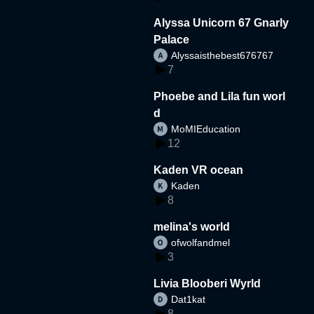
Alyssa Unicorn 67 Gnarly
Palace
Alyssaisthebest676767
7
Phoebe and Lila fun worl
d
MoMIEducation
12
Kaden VR ocean
Kaden
8
melina's world
ofwolfandmel
3
Livia Blooberi Wyrld
Dat1kat
8