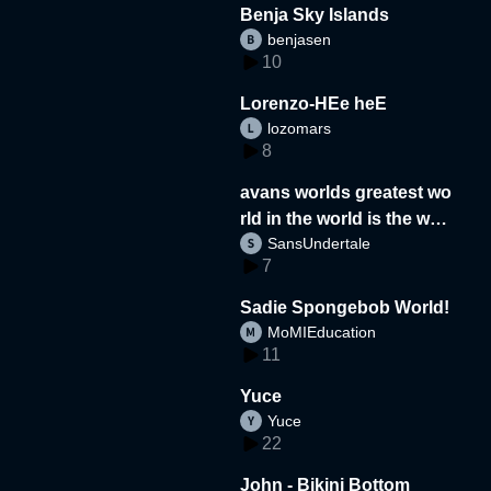
Benja Sky Islands
benjasen
10
Lorenzo-HEe heE
lozomars
8
avans worlds greatest wo
rld in the world is the wor
SansUndertale
d
7
Sadie Spongebob World!
MoMIEducation
11
Yuce
Yuce
22
John - Bikini Bottom