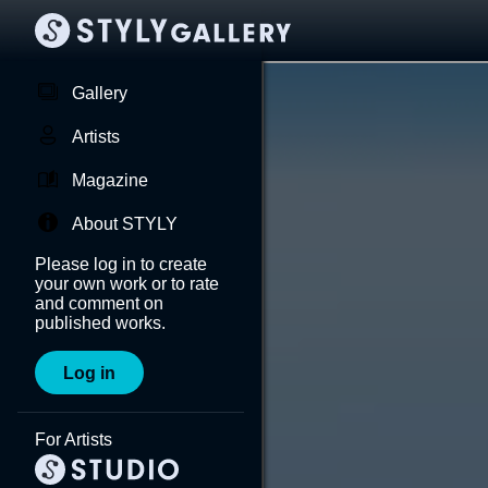
Gallery
Artists
Magazine
About STYLY
Please log in to create
your own work or to rate
and comment on
published works.
Log in
For Artists