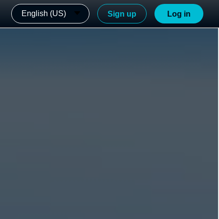
English (US)
Sign up
Log in