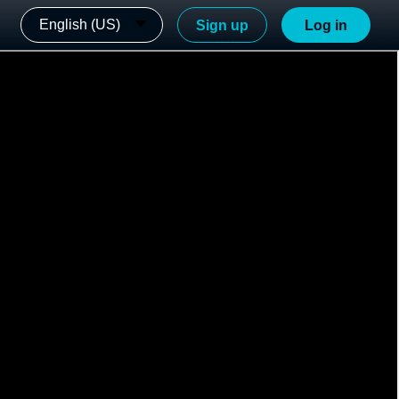
English (US)
Sign up
Log in