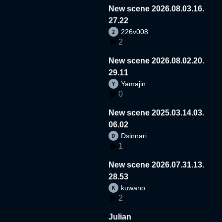
New scene 2026.08.03.16.
27.22
226v008
2
New scene 2026.08.02.20.
29.11
Yamajin
0
New scene 2025.03.14.03.
06.02
Dsinnari
1
New scene 2026.07.31.13.
28.53
kuwano
2
Julian