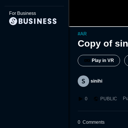
For Business
#
AR
Copy of si
Play in VR
sinihi
Pu
0
PUBLIC
0
Comments