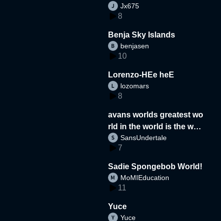
Jx675
8
Benja Sky Islands
benjasen
10
Lorenzo-HEe heE
lozomars
8
avans worlds greatest wo
rld in the world is the wor
SansUndertale
d
7
Sadie Spongebob World!
MoMIEducation
11
Yuce
Yuce