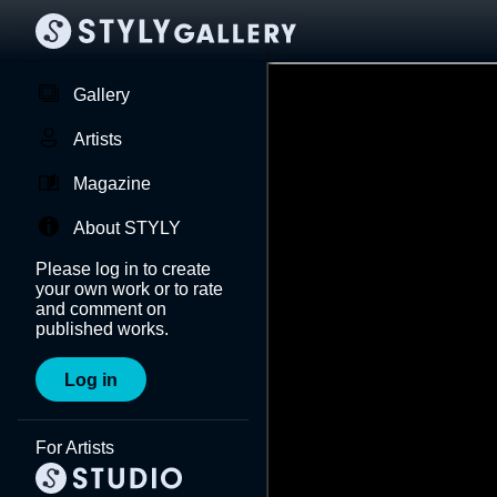
Gallery
Artists
Magazine
About STYLY
Please log in to create
your own work or to rate
and comment on
published works.
Log in
For Artists