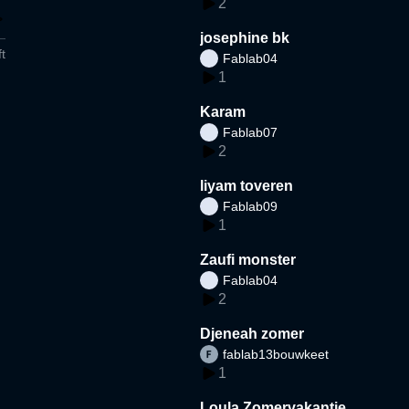
2
josephine bk
t
Fablab04
1
Karam
Fablab07
2
liyam toveren
Fablab09
1
Zaufi monster
Fablab04
2
Djeneah zomer
fablab13bouwkeet
1
Loula Zomervakantie