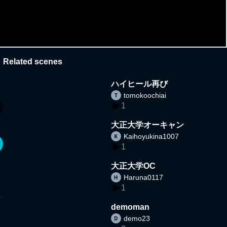
Related scenes
ハイヒール再び
tomokoochiai
1
大正大学オーキャン
Kaihoyukina1007
1
大正大学OC
Haruna0117
1
demoman
demo23