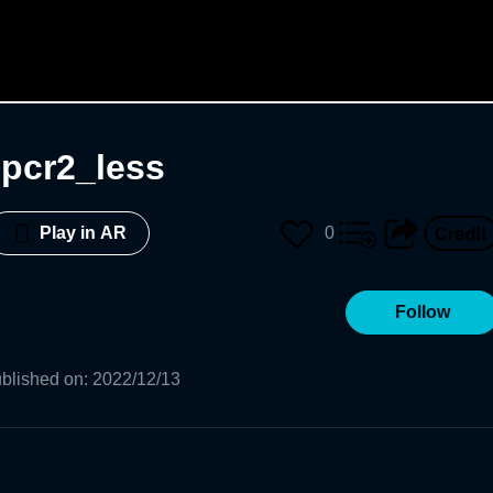
npcr2_less
0
Play in AR
Follow
blished on
:
2022/12/13