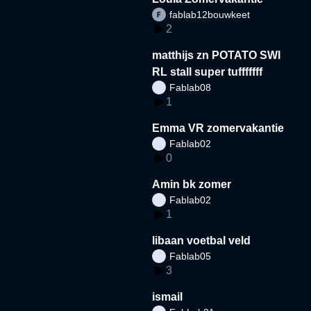
fablab12bouwkeet
2
matthijs zn POTATO SWI
RL stall super tufffffff
Fablab08
1
Emma VR zomervakantie
Fablab02
0
Amin bk zomer
Fablab02
1
libaan voetbal veld
Fablab05
3
ismail