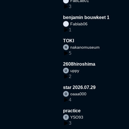
FabLab01
3
benjamin bouwkeet 1
Fablab06
1
TOKI
nakanomuseum
5
2608hiroshima
uppy
2
star 2026.07.29
oaaa000
4
practice
YSO93
3