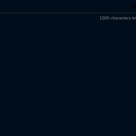
1000 characters lef