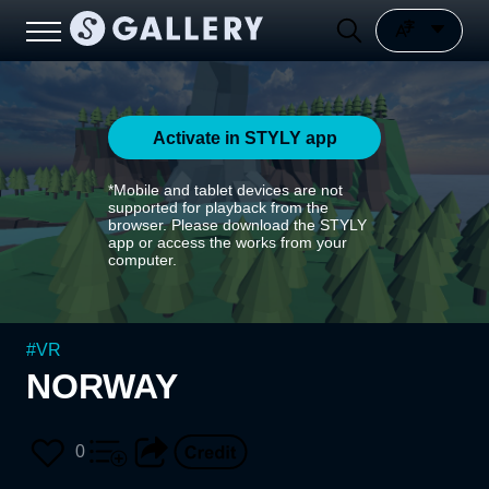
Activate in STYLY app
*Mobile and tablet devices are not
supported for playback from the
browser. Please download the STYLY
app or access the works from your
computer.
#
VR
NORWAY
0