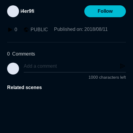
i4er9fi
Follow
Published on
:
2018/08/11
0
PUBLIC
0
Comments
1000 characters left
Related scenes