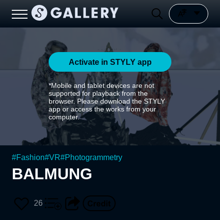
Activate in STYLY app
*Mobile and tablet devices are not
supported for playback from the
browser. Please download the STYLY
app or access the works from your
computer.
#
Fashion
#
VR
#
Photogrammetry
BALMUNG
26