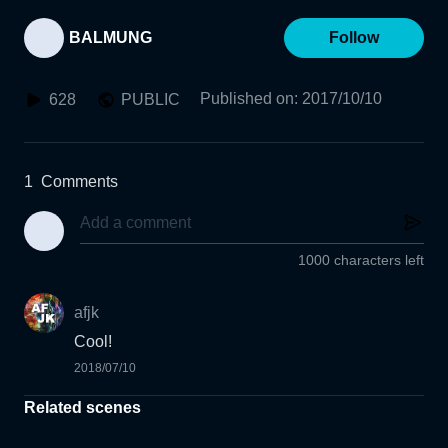
BALMUNG
Follow
Published on
:
2017/10/10
628
PUBLIC
1
Comments
1000 characters left
afjk
Cool!
2018/07/10
Related scenes