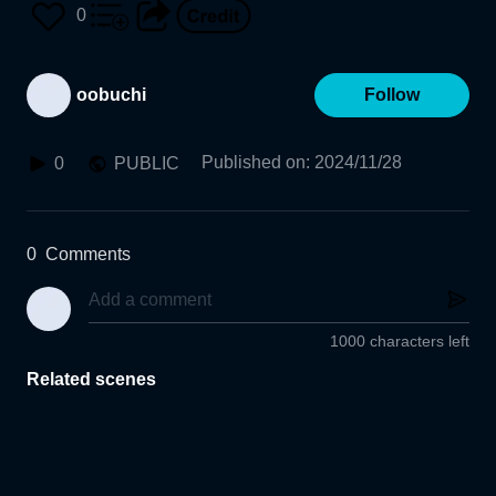
0
oobuchi
Follow
Published on
:
2024/11/28
0
PUBLIC
0
Comments
1000 characters left
Related scenes