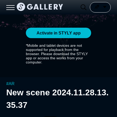
Activate in STYLY app
*Mobile and tablet devices are not
supported for playback from the
browser. Please download the STYLY
app or access the works from your
computer.
#
AR
New scene 2024.11.28.13.
35.37