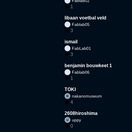
Fablab02
1
libaan voetbal veld
Fablab05
3
ismail
FabLab01
3
benjamin bouwkeet 1
Fablab06
1
TOKI
nakanomuseum
4
2608hiroshima
uppy
0