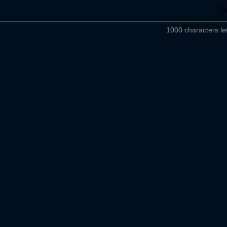
1000 characters lef