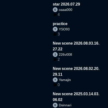
star 2026.07.29
oaaa000
4
practice
YSO93
3
New scene 2026.08.03.16.
27.22
226v008
2
New scene 2026.08.02.20.
29.11
Yamajin
0
New scene 2025.03.14.03.
06.02
Dsinnari