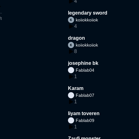
4
legendary sword
t
koiiokkoiiok
4
dragon
koiiokkoiiok
8
josephine bk
Fablab04
1
Karam
Fablab07
1
liyam toveren
Fablab09
1
Zaufi monster