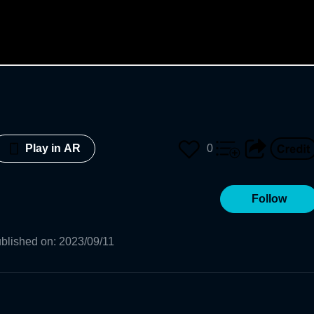
0
Play in AR
Follow
blished on
:
2023/09/11