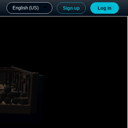
English (US)
Sign up
Log in