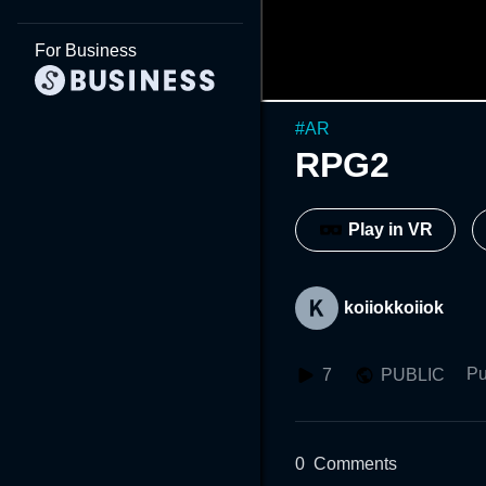
For Business
#
AR
RPG2
Play in VR
koiiokkoiiok
Pu
7
PUBLIC
0
Comments