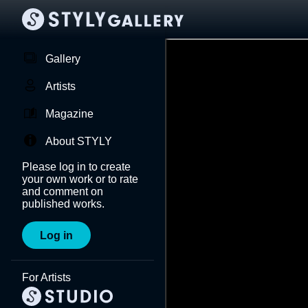
Gallery
Artists
Magazine
About STYLY
Please log in to create
your own work or to rate
and comment on
published works.
Log in
For Artists