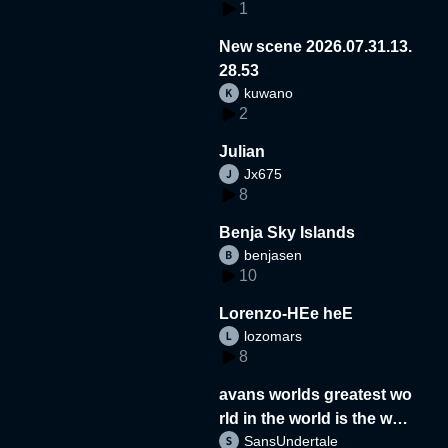
1
New scene 2026.07.31.13.
28.53
kuwano
2
Julian
Jx675
8
Benja Sky Islands
benjasen
10
Lorenzo-HEe heE
lozomars
8
avans worlds greatest wo
rld in the world is the wor
SansUndertale
d