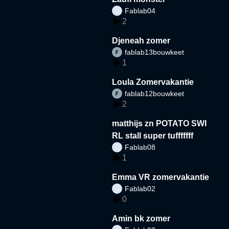
Fablab04
2
Djeneah zomer
fablab13bouwkeet
1
Loula Zomervakantie
fablab12bouwkeet
2
matthijs zn POTATO SWI
RL stall super tufffffff
Fablab08
1
Emma VR zomervakantie
Fablab02
0
Amin bk zomer