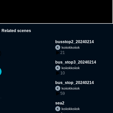
Related scenes
busstop2_20240214
koiiokkoiiok
21
bus_stop3_20240214
koiiokkoiiok
10
bus_stop_20240214
koiiokkoiiok
59
sea2
koiiokkoiiok