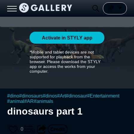
Activate in STYLY app
*Mobile and tablet devices are not
supported for playback from the
browser. Please download the STYLY
app or access the works from your
computer.
#
dino
#
dinosaurs
#
dinos
#
Art
#
dinosaur
#
Entertainment
#
animal
#
AR
#
animals
dinosaurs part 1
0