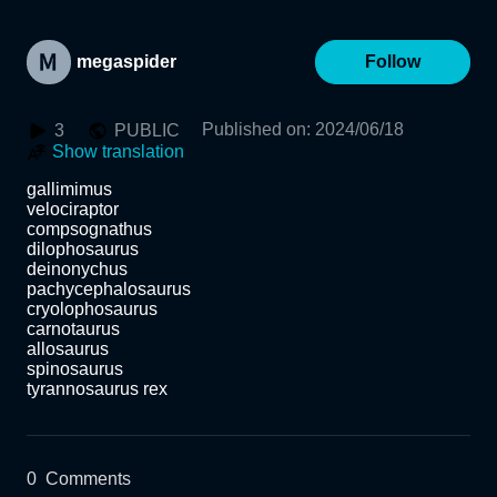
megaspider
Follow
Published on
:
2024/06/18
3
PUBLIC
Show translation
gallimimus

velociraptor

compsognathus

dilophosaurus

deinonychus

pachycephalosaurus

cryolophosaurus

carnotaurus

allosaurus

spinosaurus

tyrannosaurus rex
0
Comments