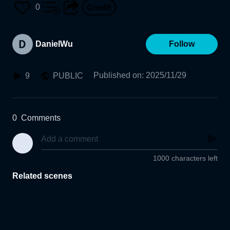
0
DanielWu
Follow
Published on
:
2025/11/29
9
PUBLIC
0
Comments
1000 characters left
Related scenes