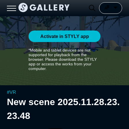
Activate in STYLY app
*Mobile and tablet devices are not
supported for playback from the
browser. Please download the STYLY
app or access the works from your
computer.
#
VR
New scene 2025.11.28.23.
23.48