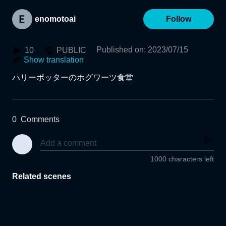
enomotoai
Follow
Published on
:
2023/07/15
10
PUBLIC
Show translation
ハリーポッターのホグワーツ食堂
0
Comments
1000 characters left
Related scenes