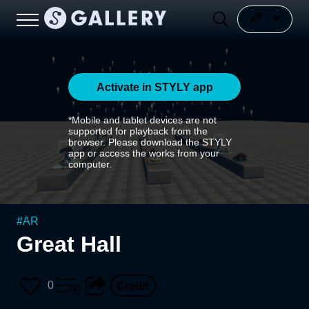
Activate in STYLY app
*Mobile and tablet devices are not
supported for playback from the
browser. Please download the STYLY
app or access the works from your
computer.
#
AR
Great Hall
0