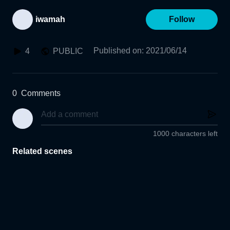
iwamah
Follow
Published on
:
2021/06/14
4
PUBLIC
0
Comments
1000 characters left
Related scenes