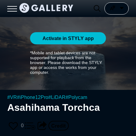
Activate in STYLY app
*Mobile and tablet devices are not
supported for playback from the
browser. Please download the STYLY
app or access the works from your
computer.
#
VR
#
iPhone12Pro
#
LiDAR
#
Polycam
Asahihama Torchca
0