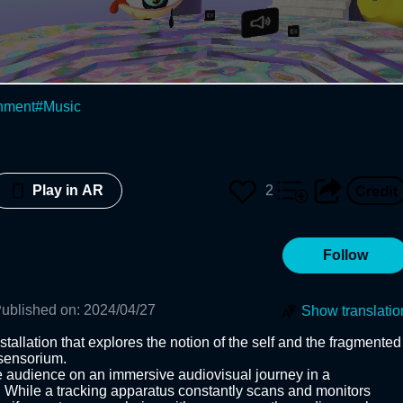
inment
#
Music
2
Play in AR
Follow
ublished on
:
2024/04/27
Show translatio
tallation that explores the notion of the self and the fragmented 
sensorium.

 audience on an immersive audiovisual journey in a 
 While a tracking apparatus constantly scans and monitors 