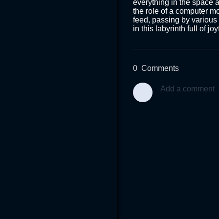
everything in the space 
the role of a computer mo
feed, passing by various c
in this labyrinth full of j
0
Comments