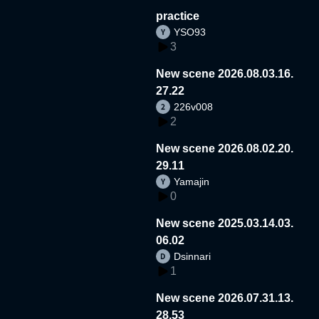
practice
YSO93
3
New scene 2026.08.03.16.
27.22
226v008
2
New scene 2026.08.02.20.
29.11
Yamajin
0
New scene 2025.03.14.03.
06.02
Dsinnari
1
New scene 2026.07.31.13.
28.53