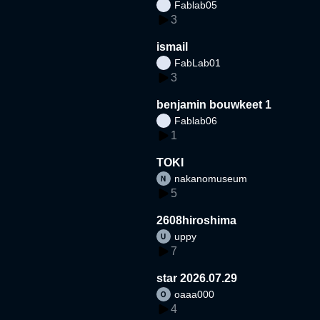
Fablab05
3
ismail
FabLab01
3
benjamin bouwkeet 1
Fablab06
1
TOKI
nakanomuseum
5
2608hiroshima
uppy
7
star 2026.07.29
oaaa000
4