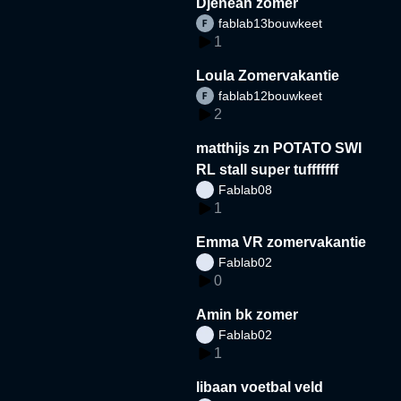
Djeneah zomer
fablab13bouwkeet
1
Loula Zomervakantie
fablab12bouwkeet
2
matthijs zn POTATO SWI
RL stall super tufffffff
Fablab08
1
Emma VR zomervakantie
Fablab02
0
Amin bk zomer
Fablab02
1
libaan voetbal veld