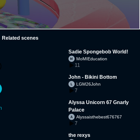
Related scenes
Sadie Spongebob World!
MoMIEducation
11
John - Bikini Bottom
LGM26John
7
Alyssa Unicorn 67 Gnarly
n
Palace
Alyssaisthebest676767
7
the rexys