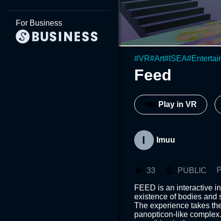
For Business
#
VR
#
Art
#
ISEA
#
Enterta
Feed
Play in VR
Imuu
P
33
PUBLIC
FEED is an interactive ins
existence of bodies and 
The experience takes the
panopticon-like complex.