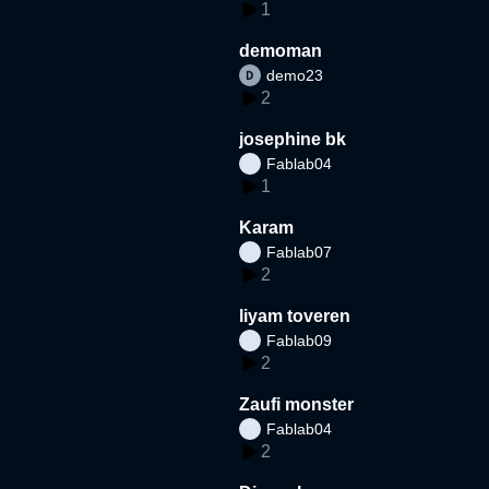
1
demoman
demo23
2
josephine bk
Fablab04
1
Karam
Fablab07
2
liyam toveren
Fablab09
2
Zaufi monster
Fablab04
2