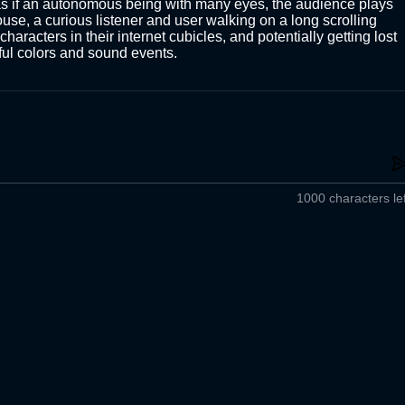
as if an autonomous being with many eyes, the audience plays 
use, a curious listener and user walking on a long scrolling 
haracters in their internet cubicles, and potentially getting lost 
oyful colors and sound events. 
1000 characters lef