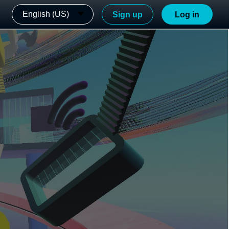
English (US)
Sign up
Log in