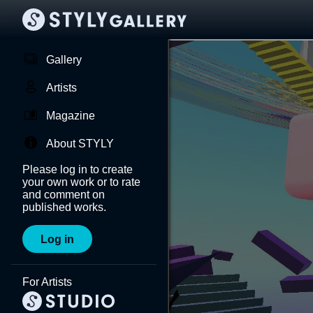
Gallery
Artists
Magazine
About STYLY
Please log in to create
your own work or to rate
and comment on
published works.
Log in
For Artists