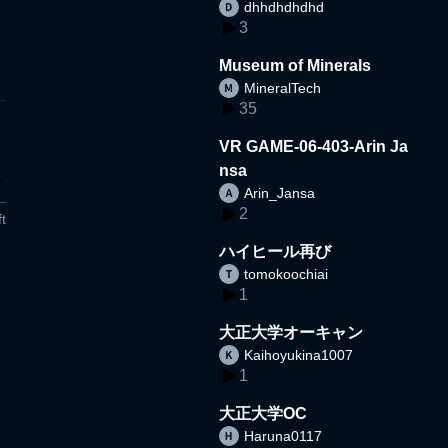
dhhdhdhdhd
3
Museum of Minerals
MineralTech
35
VR GAME-06-403-Arin Ja
nsa
Arin_Jansa
2
t
ハイヒール再び
tomokoochiai
1
大正大学オーキャン
Kaihoyukina1007
1
大正大学OC
Haruna0117