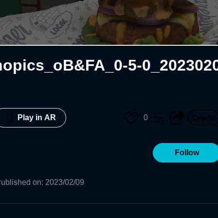
opics_oB&FA_0-5-0_202302
0
Play in AR
Follow
ublished on
:
2023/02/09