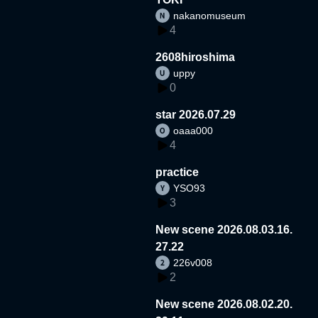
nakanomuseum
4
2608hiroshima
uppy
0
star 2026.07.29
oaaa000
4
practice
YSO93
3
New scene 2026.08.03.16.
27.22
226v008
2
New scene 2026.08.02.20.