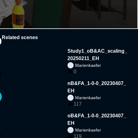
Related scenes
0
Study1_oB&AC_scaling_
20250211_EH
Marienkaefer
0
nB&FA_1-0-0_20230407_
EH
Marienkaefer
117
oB&FA_1-0-0_20230407_
EH
Marienkaefer
119