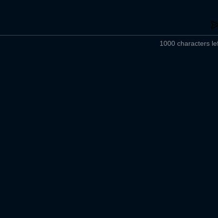
1000 characters lef