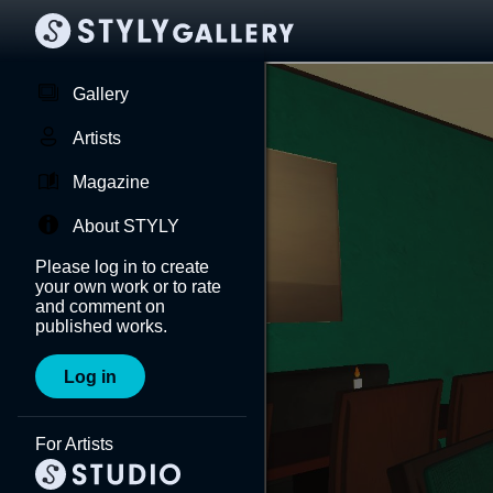
Gallery
Artists
Magazine
About STYLY
Please log in to create
your own work or to rate
and comment on
published works.
Log in
For Artists