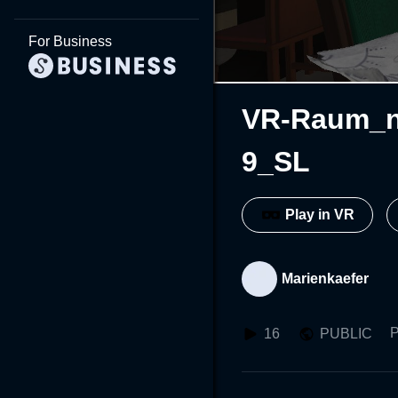
For Business
VR-Raum_n
9_SL
Play in VR
Marienkaefer
P
16
PUBLIC