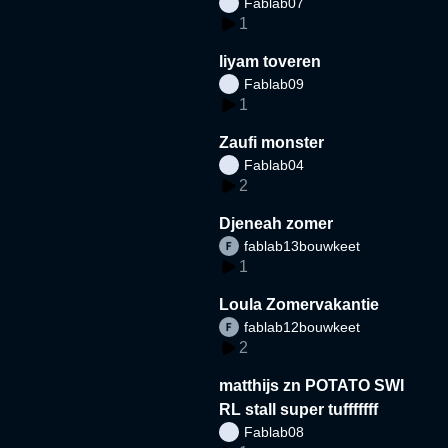
Fablab07
1
liyam toveren
Fablab09
1
Zaufi monster
Fablab04
2
Djeneah zomer
fablab13bouwkeet
1
Loula Zomervakantie
fablab12bouwkeet
2
matthijs zn POTATO SWI
RL stall super tufffffff
Fablab08