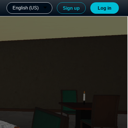
English (US)
Sign up
Log in