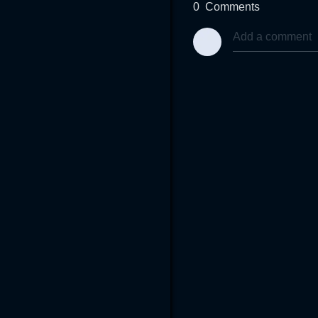
0
Comments