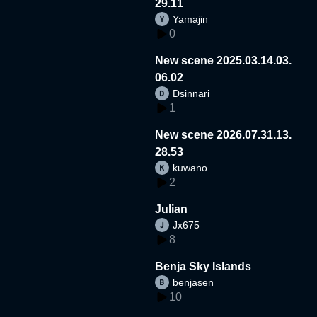
29.11
Yamajin
0
New scene 2025.03.14.03.
06.02
Dsinnari
1
New scene 2026.07.31.13.
28.53
kuwano
2
Julian
Jx675
8
Benja Sky Islands
benjasen
10