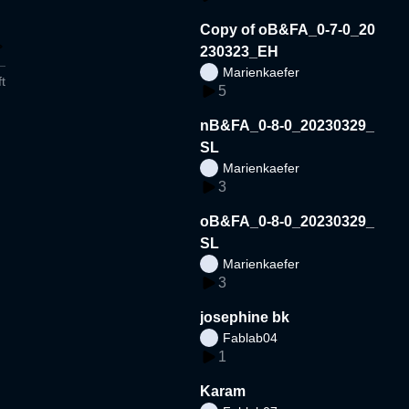
Copy of oB&FA_0-7-0_20
230323_EH
Marienkaefer
t
5
nB&FA_0-8-0_20230329_
SL
Marienkaefer
3
oB&FA_0-8-0_20230329_
SL
Marienkaefer
3
josephine bk
Fablab04
1
Karam