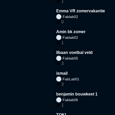
1
Emma VR zomervakantie
Fablab02
0
Amin bk zomer
Fablab02
1
libaan voetbal veld
Fablab05
3
ismail
FabLab01
3
benjamin bouwkeet 1
Fablab06
1
TOKI